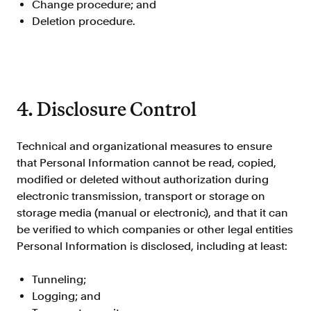
Change procedure; and
FAQ
Deletion procedure.
4. Disclosure Control
Sign in
Contact sales
Technical and organizational measures to ensure
that Personal Information cannot be read, copied,
modified or deleted without authorization during
electronic transmission, transport or storage on
storage media (manual or electronic), and that it can
be verified to which companies or other legal entities
Personal Information is disclosed, including at least:
Tunneling;
Logging; and