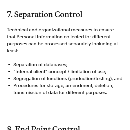
7. Separation Control
Technical and organizational measures to ensure
that Personal Information collected for different
purposes can be processed separately including at
least:
Separation of databases;
“Internal client” concept / limitation of use;
Segregation of functions (production/testing); and
Procedures for storage, amendment, deletion,
transmission of data for different purposes.
8. End Point Control