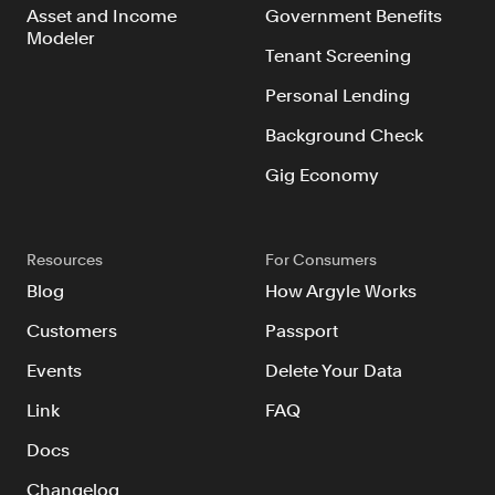
Asset and Income
Government Benefits
Modeler
Tenant Screening
Personal Lending
Background Check
Gig Economy
Resources
For Consumers
Blog
How Argyle Works
Customers
Passport
Events
Delete Your Data
Link
FAQ
Docs
Changelog