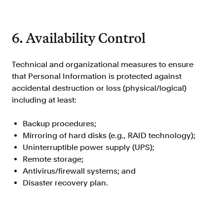
6. Availability Control
Technical and organizational measures to ensure
that Personal Information is protected against
accidental destruction or loss (physical/logical)
including at least:
Backup procedures;
Mirroring of hard disks (e.g., RAID technology);
Uninterruptible power supply (UPS);
Remote storage;
Antivirus/firewall systems; and
Disaster recovery plan.