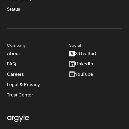
Status
Company
Social
About
X (Twitter)
FAQ
LinkedIn
Careers
YouTube
Legal & Privacy
Trust Center