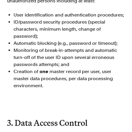
unauthorized persons including at least:
Verify borrowers faster to increase
conversion
User identification and authentication procedures;
Government Benefits
ID/password security procedures (special
Automate benefit eligibility more
characters, minimum length, change of
efficiently at scale
password);
Automatic blocking (e.g., password or timeout);
Background Check
Monitoring of break-in-attempts and automatic
Automate employment verifications
for less
turn-off of the user ID upon several erroneous
passwords attempts; and
Tenant Screening
Creation of
one
master record per user, user
Reduce applicant fraud and streamline
master data procedures, per data processing
operations
environment.
Gig Economy
View holistic contract earnings and
hours worked
3. Data Access Control
Resources