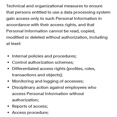
Resources
Technical and organizational measures to ensure
that persons entitled to use a data processing system
Blog
gain access only to such Personal Information in
Customers
accordance with their access rights, and that
Personal Information cannot be read, copied,
Events
modified or deleted without authorization, including
Argyle Link
at least:
Trust Center
Internal policies and procedures;
Docs
Control authorization schemes;
Differentiated access rights (profiles, roles,
Changelog
transactions and objects);
Monitoring and logging of accesses;
For Consumers
Disciplinary action against employees who
access Personal Information without
How Argyle Works
authorization;
Argyle Passport
Reports of access;
Access procedure;
Delete Your Data