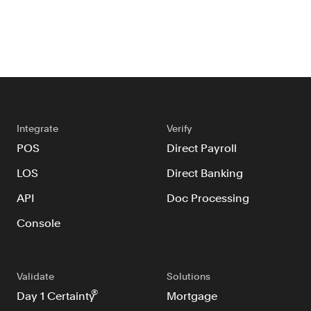
Integrate
Verify
POS
Direct Payroll
LOS
Direct Banking
API
Doc Processing
Console
Validate
Solutions
®
Day 1 Certainty
Mortgage