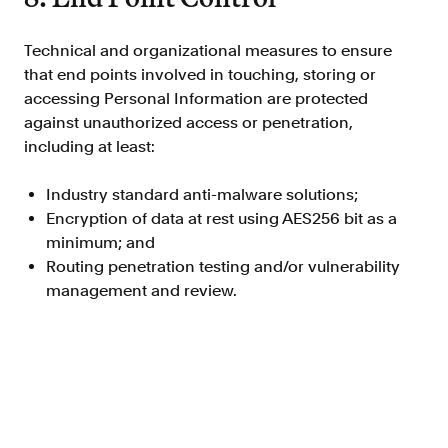
Technical and organizational measures to ensure
that end points involved in touching, storing or
accessing Personal Information are protected
against unauthorized access or penetration,
including at least:
Industry standard anti-malware solutions;
Encryption of data at rest using AES256 bit as a
minimum; and
Routing penetration testing and/or vulnerability
management and review.