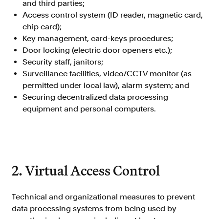
and third parties;
Doc Processing
Access control system (ID reader, magnetic card,
Get automated, AIM Check-approved VOI
from uploaded documents
chip card);
Key management, card-keys procedures;
Validate
Door locking (electric door openers etc.);
®
Day 1 Certainty
Security staff, janitors;
Get relief from representations and
Surveillance facilities, video/CCTV monitor (as
warranties on validated data
permitted under local law), alarm system; and
Asset and Income Modeler
Securing decentralized data processing
Improve loan quality and meet requirements
equipment and personal computers.
with greater certainty
Solutions
2. Virtual Access Control
Mortgage
Streamline verifications to save time
and reduce costs
Technical and organizational measures to prevent
data processing systems from being used by
Personal Lending