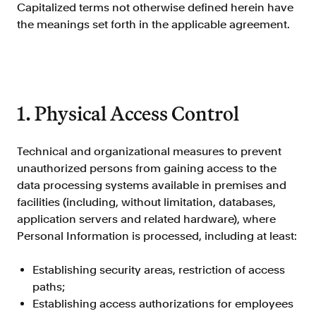
Improve borrower pull through with our
Capitalized terms not otherwise defined herein have
point-of-sale integrations
the meanings set forth in the applicable agreement.
LOS
Accelerate loan closing with our loan
origination system integrations
API
1. Physical Access Control
Embed verifications directly in your product
experience
Technical and organizational measures to prevent
Console
unauthorized persons from gaining access to the
Get started in a day with our web-based tool
data processing systems available in premises and
Verify
facilities (including, without limitation, databases,
Direct Payroll
application servers and related hardware), where
Get VOI and VOE in minutes with direct-
Personal Information is processed, including at least:
source, payroll data
Direct Banking
Establishing security areas, restriction of access
Get VOA and VOAI in minutes with direct-
paths;
source, bank data
Establishing access authorizations for employees