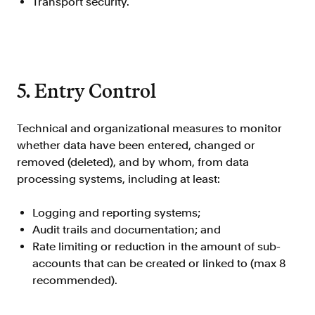
Transport security.
5. Entry Control
Technical and organizational measures to monitor
whether data have been entered, changed or
removed (deleted), and by whom, from data
processing systems, including at least:
Logging and reporting systems;
Audit trails and documentation; and
Rate limiting or reduction in the amount of sub-
accounts that can be created or linked to (max 8
recommended).