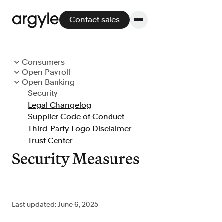
Contact sales
Consumers
Open Payroll
Consumer Terms
Platform
Open Banking
Customer Terms
Privacy Notice
Security
Customer Terms
Support Policy
CCPA Notice
Legal Changelog
Platform overview
Support and Service Levels
Service Levels
GDPR Notice
Supplier Code of Conduct
Data Protection Addendum
Cookie Policy
No other solution offers more flexibility,
Third-Party Logo Disclaimer
Subprocessors
GLBA Notice
performance, and customer support.
Trust Center
Messaging Policy
Legal Changelog
Security Measures
Integrate
Last updated: June 6, 2025
POS