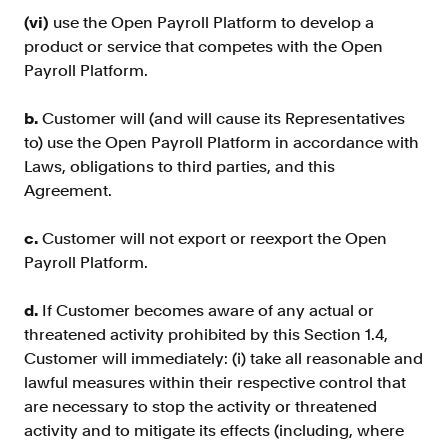
(vi)
use the Open Payroll Platform to develop a
product or service that competes with the Open
Payroll Platform.
b.
Customer will (and will cause its Representatives
to) use the Open Payroll Platform in accordance with
Laws, obligations to third parties, and this
Agreement.
c.
Customer will not export or reexport the Open
Payroll Platform.
d.
If Customer becomes aware of any actual or
threatened activity prohibited by this Section 1.4,
Customer will immediately: (i) take all reasonable and
lawful measures within their respective control that
are necessary to stop the activity or threatened
activity and to mitigate its effects (including, where