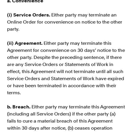
a. Convenience
(i) Service Orders.
Either party may terminate an
Online Order for convenience on notice to the other
party.
(ii) Agreement.
Either party may terminate this
Agreement for convenience on 30 days’ notice to the
other party. Despite the preceding sentence, if there
are any Service Orders or Statements of Work in
effect, this Agreement will not terminate until all such
Service Orders and Statements of Work have expired
or have been terminated in accordance with their
terms.
b. Breach.
Either party may terminate this Agreement
(including all Service Orders) if the other party (a)
fails to cure a material breach of this Agreement
within 30 days after notice, (b) ceases operation