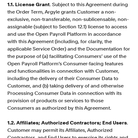
Verify borrowers faster to increase
1.1. License Grant
. Subject to this Agreement during
conversion
the Order Term, Argyle grants Customer a non-
exclusive, non-transferable, non-sublicensable, non-
Government Benefits
assignable (subject to Section 12.1) license to access
Automate benefit eligibility more
and use the Open Payroll Platform in accordance
efficiently at scale
with this Agreement (including, for clarity, the
Background Check
applicable Service Order) and the Documentation for
Automate employment verifications
the purpose of (a) facilitating Consumers’ use of the
for less
Open Payroll Platform’s Consumer-facing features
Tenant Screening
and functionalities in connection with Customer,
including the delivery of their Consumer Data to
Reduce applicant fraud and streamline
operations
Customer, and (b) taking delivery of and otherwise
Processing Consumer Data in connection with its
Gig Economy
provision of products or services to those
View holistic contract earnings and
Consumers as authorized by this Agreement.
hours worked
1.2. Affiliates; Authorized Contractors; End Users
.
Customer may permit its Affiliates, Authorized
Resources
Contractors, and End Users to exercise its rights and