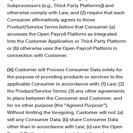
Subprocessors (
e.g.
, Third-Party Platforms)) and
otherwise comply with Law; and (2) require that each
Consumer affirmatively agrees to those
Product/Service Terms before that Consumer (a)
accesses the Open Payroll Platform as integrated
into the Customer Application or Third-Party Platform
or (b) otherwise uses the Open Payroll Platform in
connection with Customer.
(ii)
Customer will Process Consumer Data solely for
the purpose of providing products or services to the
applicable Consumer in accordance with: (1) Law; (2)
the Product/Service Terms; (3) any other agreements
in place between the Consumer and Customer; and
for no other purpose (the “
Agreed Purpose
”).
Without limiting the foregoing, Customer will not: (a)
sell any Consumer Data; (b) share Consumer Data
other than in accordance with Law; (c) use the Open