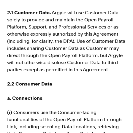
2.1 Customer Data.
Argyle will use Customer Data
solely to provide and maintain the Open Payroll
Platform, Support, and Professional Services or as
otherwise expressly authorized by this Agreement
(including, for clarity, the DPA). Use of Customer Data
includes sharing Customer Data as Customer may
direct through the Open Payroll Platform, but Argyle
will not otherwise disclose Customer Data to third
parties except as permitted in this Agreement.
2.2 Consumer Data
a. Connections
(i)
Consumers use the Consumer-facing
functionalities of the Open Payroll Platform through
Link, including selecting Data Locations, retrieving