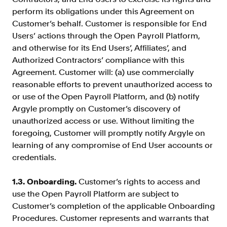
Resources
perform its obligations under this Agreement on
Customer’s behalf. Customer is responsible for End
Blog
Users’ actions through the Open Payroll Platform,
Customers
and otherwise for its End Users’, Affiliates’, and
Authorized Contractors’ compliance with this
Events
Agreement. Customer will: (a) use commercially
Argyle Link
reasonable efforts to prevent unauthorized access to
or use of the Open Payroll Platform, and (b) notify
Trust Center
Argyle promptly on Customer’s discovery of
Docs
unauthorized access or use. Without limiting the
foregoing, Customer will promptly notify Argyle on
Changelog
learning of any compromise of End User accounts or
credentials.
For Consumers
1.3. Onboarding.
Customer’s rights to access and
How Argyle Works
use the Open Payroll Platform are subject to
Argyle Passport
Customer’s completion of the applicable Onboarding
Procedures. Customer represents and warrants that
Delete Your Data