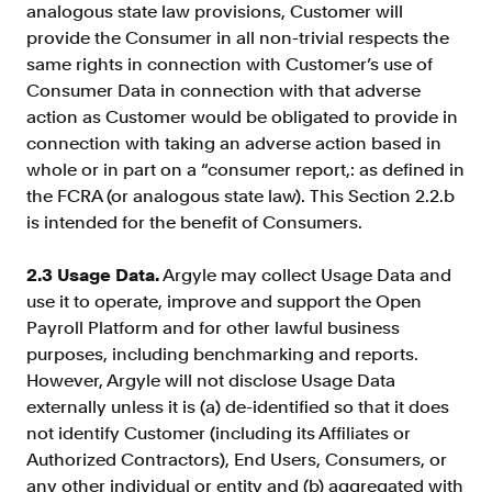
analogous state law provisions, Customer will
provide the Consumer in all non-trivial respects the
same rights in connection with Customer’s use of
Consumer Data in connection with that adverse
action as Customer would be obligated to provide in
connection with taking an adverse action based in
whole or in part on a “consumer report,: as defined in
the FCRA (or analogous state law). This Section 2.2.b
is intended for the benefit of Consumers.
2.3 Usage Data.
Argyle may collect Usage Data and
use it to operate, improve and support the Open
Payroll Platform and for other lawful business
purposes, including benchmarking and reports.
However, Argyle will not disclose Usage Data
externally unless it is (a) de-identified so that it does
not identify Customer (including its Affiliates or
Authorized Contractors), End Users, Consumers, or
any other individual or entity and (b) aggregated with