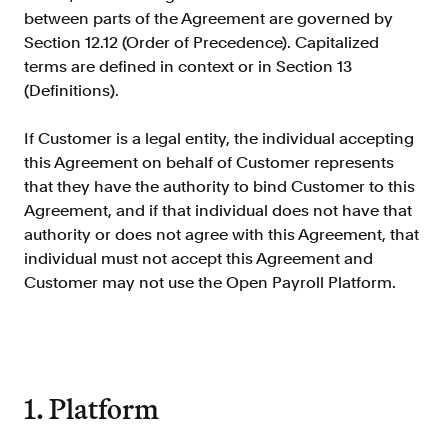
Doc Processing
between parts of the Agreement are governed by
Get automated, AIM Check-approved VOI
Section 12.12 (Order of Precedence). Capitalized
from uploaded documents
terms are defined in context or in Section 13
Validate
(Definitions).
®
Day 1 Certainty
Get relief from representations and
If Customer is a legal entity, the individual accepting
warranties on validated data
this Agreement on behalf of Customer represents
that they have the authority to bind Customer to this
Asset and Income Modeler
Agreement, and if that individual does not have that
Improve loan quality and meet requirements
with greater certainty
authority or does not agree with this Agreement, that
individual must not accept this Agreement and
Customer may not use the Open Payroll Platform.
Solutions
Mortgage
Streamline verifications to save time
and reduce costs
1. Platform
Personal Lending