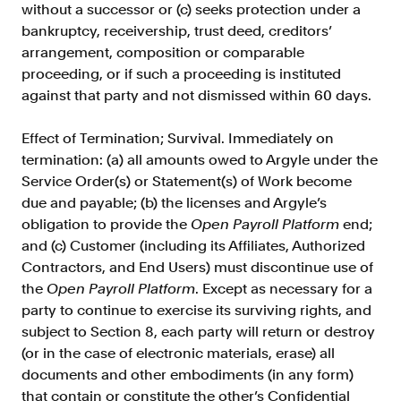
without a successor or (c) seeks protection under a
bankruptcy, receivership, trust deed, creditors’
arrangement, composition or comparable
proceeding, or if such a proceeding is instituted
against that party and not dismissed within 60 days.
Effect of Termination; Survival. Immediately on
termination: (a) all amounts owed to Argyle under the
Service Order(s) or Statement(s) of Work become
due and payable; (b) the licenses and Argyle’s
obligation to provide the
Open Payroll Platform
end;
and (c) Customer (including its Affiliates, Authorized
Contractors, and End Users) must discontinue use of
the
Open Payroll Platform
. Except as necessary for a
party to continue to exercise its surviving rights, and
subject to Section 8, each party will return or destroy
(or in the case of electronic materials, erase) all
documents and other embodiments (in any form)
that contain or constitute the other’s Confidential