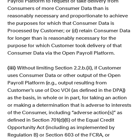
Payroll Platform to request or take delivery from
Consumers of more Consumer Data than is
reasonably necessary and proportionate to achieve
the purposes for which that Consumer Data is
Processed by Customer; or (d) retain Consumer Data
for longer than is reasonably necessary for the
purpose for which Customer took delivery of that
Consumer Data via the Open Payroll Platform.
(iii)
Without limiting Section 2.2.b.(ii), if Customer
uses Consumer Data
or other output of the Open
Payroll Platform (e.g., output resulting from
Customer’s use of Doc VOI (as defined in the DPA))
as the basis, in whole or in part, for taking an action
or making a determination that is adverse to interests
of the Consumer, including “adverse action[s]” as
defined in Section 701(d)(6) of the Equal Credit
Opportunity Act (including as implemented by
Regulation B) or Section 603 of the FCRA, or