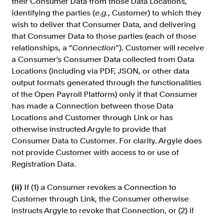
their Consumer Data from those Data Locations,
identifying the parties (
e.g.
, Customer) to which they
wish to deliver that Consumer Data, and delivering
that Consumer Data to those parties (each of those
relationships, a “
Connection
”). Customer will receive
a Consumer’s Consumer Data collected from Data
Locations (including via PDF, JSON, or other data
output formats generated through the functionalities
of the Open Payroll Platform) only if that Consumer
has made a Connection between those Data
Locations and Customer through Link or has
otherwise instructed Argyle to provide that
Consumer Data to Customer. For clarity. Argyle does
not provide Customer with access to or use of
Registration Data.
(ii)
If (1) a Consumer revokes a Connection to
Customer through Link, the Consumer otherwise
instructs Argyle to revoke that Connection, or (2) if