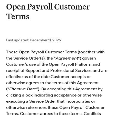
Improve borrower pull through with our
Open Payroll Customer
point-of-sale integrations
Terms
LOS
Accelerate loan closing with our loan
origination system integrations
API
Last updated: December 11, 2025
Embed verifications directly in your product
experience
These Open Payroll Customer Terms (together with
Console
the Service Order(s), the “
Agreement
”) govern
Get started in a day with our web-based tool
Customer’s use of the Open Payroll Platform and
Verify
receipt of Support and Professional Services and are
effective as of the date Customer accepts or
Direct Payroll
otherwise agrees to the terms of this Agreement
Get VOI and VOE in minutes with direct-
source, payroll data
(“
Effective Date
”). By accepting this Agreement by
clicking a box indicating acceptance or otherwise
Direct Banking
executing a Service Order that incorporates or
Get VOA and VOAI in minutes with direct-
otherwise references these Open Payroll Customer
source, bank data
Terms, Customer agrees to these terms. Conflicts