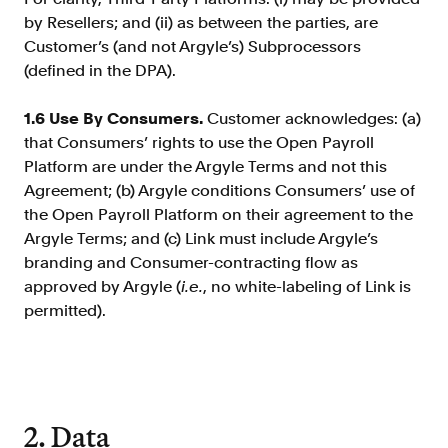
by Resellers; and (ii) as between the parties, are
Customer’s (and not Argyle’s) Subprocessors
(defined in the DPA).
1.6 Use By Consumers.
Customer acknowledges: (a)
that Consumers’ rights to use the Open Payroll
Platform are under the Argyle Terms and not this
Agreement; (b) Argyle conditions Consumers’ use of
the Open Payroll Platform on their agreement to the
Argyle Terms; and (c) Link must include Argyle’s
branding and Consumer-contracting flow as
approved by Argyle (
i.e.
, no white-labeling of Link is
permitted).
2. Data