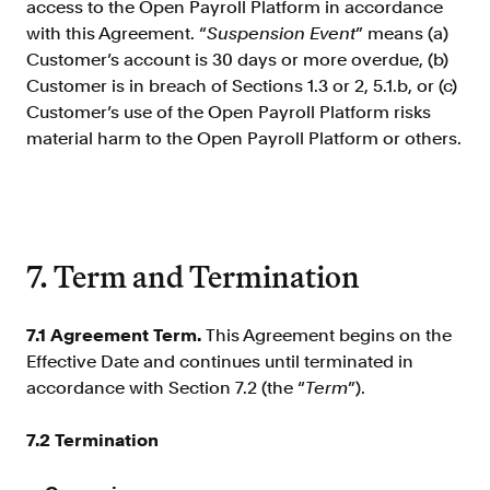
access to the Open Payroll Platform in accordance
with this Agreement. “
Suspension Event
” means (a)
Customer’s account is 30 days or more overdue, (b)
Customer is in breach of Sections 1.3 or 2, 5.1.b, or (c)
Customer’s use of the Open Payroll Platform risks
material harm to the Open Payroll Platform or others.
7. Term and Termination
7.1
Agreement Term.
This Agreement begins on the
Effective Date and continues until terminated in
accordance with Section 7.2 (the “
Term
”).
7.2
Termination