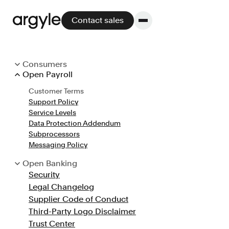
Contact sales
Consumers
Open Payroll
Consumer Terms
Platform
Customer Terms
Privacy Notice
Support Policy
CCPA Notice
Platform overview
Service Levels
GDPR Notice
Data Protection Addendum
Cookie Policy
No other solution offers more flexibility,
Subprocessors
GLBA Notice
performance, and customer support.
Messaging Policy
Legal Changelog
Open Banking
Security
Customer Terms
Legal Changelog
Support and Service Levels
Supplier Code of Conduct
Integrate
Third-Party Logo Disclaimer
POS
Trust Center