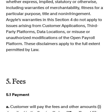
whether express, implied, statutory or otherwise,
including warranties of merchantability, fitness for a
particular purpose, title and noninfringement.
Argyle’s warranties in this Section 4 do not apply to
issues arising from Customer Applications, Third-
Party Platforms, Data Locations, or misuse or
unauthorized modifications of the Open Payroll
Platform. These disclaimers apply to the full extent
permitted by Law.
5. Fees
5.1 Payment
a.
Customer will pay the fees and other amounts (i)