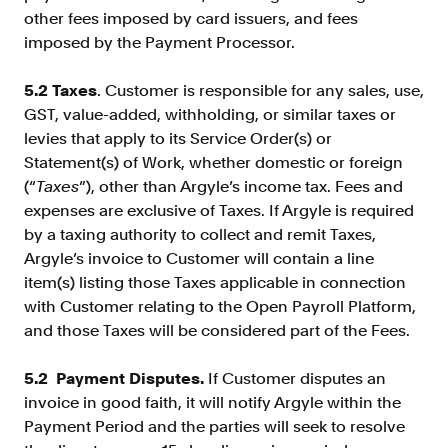
other fees imposed by card issuers, and fees
imposed by the Payment Processor.
5.2 Taxes
. Customer is responsible for any sales, use,
GST, value-added, withholding, or similar taxes or
levies that apply to its Service Order(s) or
Statement(s) of Work, whether domestic or foreign
(“
Taxes
”), other than Argyle’s income tax. Fees and
expenses are exclusive of Taxes. If Argyle is required
by a taxing authority to collect and remit Taxes,
Argyle’s invoice to Customer will contain a line
item(s) listing those Taxes applicable in connection
with Customer relating to the Open Payroll Platform,
and those Taxes will be considered part of the Fees.
5.2 Payment Disputes.
If Customer disputes an
invoice in good faith, it will notify Argyle within the
Payment Period and the parties will seek to resolve