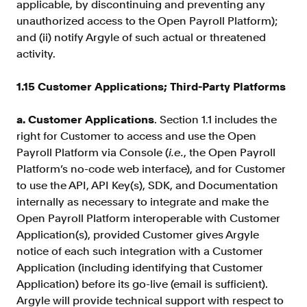
applicable, by discontinuing and preventing any
unauthorized access to the Open Payroll Platform);
and (ii) notify Argyle of such actual or threatened
activity.
1.15 Customer Applications; Third-Party Platforms
a. Customer Applications
. Section 1.1 includes the
right for Customer to access and use the Open
Payroll Platform via Console (
i.e.
, the Open Payroll
Platform’s no-code web interface), and for Customer
to use the API, API Key(s), SDK, and Documentation
internally as necessary to integrate and make the
Open Payroll Platform interoperable with Customer
Application(s), provided Customer gives Argyle
notice of each such integration with a Customer
Application (including identifying that Customer
Application) before its go-live (email is sufficient).
Argyle will provide technical support with respect to