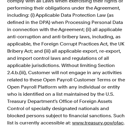
comply with all Laws when exercising their rights or
performing their obligations under the Agreement,
including: (i) Applicable Data Protection Law (as
defined in the DPA) when Processing Personal Data
in connection with the Agreement; (ii) all applicable
anti-corruption and anti-bribery laws, including, as
applicable, the Foreign Corrupt Practices Act, the UK
Bribery Act; and (iii) all applicable export, re-export,
and import control laws and regulations of all
applicable jurisdictions. Without limiting Section
2.4.b.(iii), Customer will not engage in any activities
related to these Open Payroll Customer Terms or the
Open Payroll Platform with any individual or entity
who is identified on a list maintained by the U.S.
Treasury Department’s Office of Foreign Assets
Control of specially designated nationals and
blocked persons subject to financial sanctions. Such
list is currently accessible at:
www.treasury.gov/ofac
.