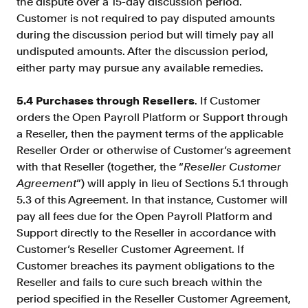
the dispute over a 15-day discussion period.
Customer is not required to pay disputed amounts
during the discussion period but will timely pay all
undisputed amounts. After the discussion period,
either party may pursue any available remedies.
5.4 Purchases through Resellers
. If Customer
orders the Open Payroll Platform or Support through
a Reseller, then the payment terms of the applicable
Reseller Order or otherwise of Customer’s agreement
with that Reseller (together, the “
Reseller Customer
Agreement
”) will apply in lieu of Sections 5.1 through
5.3 of this Agreement. In that instance, Customer will
pay all fees due for the Open Payroll Platform and
Support directly to the Reseller in accordance with
Customer’s Reseller Customer Agreement. If
Customer breaches its payment obligations to the
Reseller and fails to cure such breach within the
period specified in the Reseller Customer Agreement,