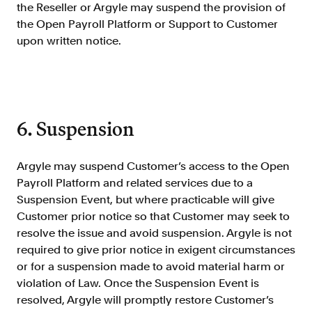
the Reseller or Argyle may suspend the provision of
the Open Payroll Platform or Support to Customer
upon written notice.
6. Suspension
Argyle may suspend Customer’s access to the Open
Payroll Platform and related services due to a
Suspension Event, but where practicable will give
Customer prior notice so that Customer may seek to
resolve the issue and avoid suspension. Argyle is not
required to give prior notice in exigent circumstances
or for a suspension made to avoid material harm or
violation of Law. Once the Suspension Event is
resolved, Argyle will promptly restore Customer’s