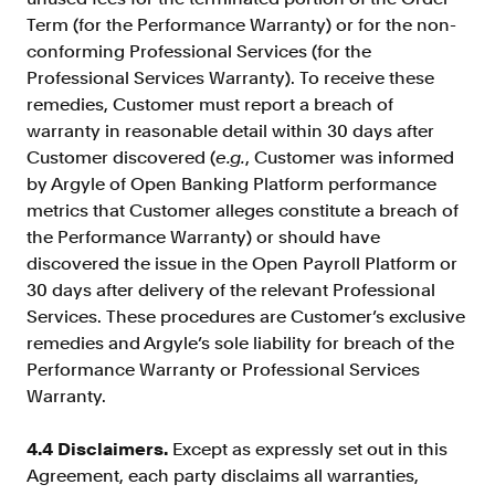
Term (for the Performance Warranty) or for the non-
conforming Professional Services (for the
Professional Services Warranty). To receive these
remedies, Customer must report a breach of
warranty in reasonable detail within 30 days after
Customer discovered (
e.g.
, Customer was informed
by Argyle of Open Banking Platform performance
metrics that Customer alleges constitute a breach of
the Performance Warranty) or should have
discovered the issue in the Open Payroll Platform or
30 days after delivery of the relevant Professional
Services. These procedures are Customer’s exclusive
remedies and Argyle’s sole liability for breach of the
Performance Warranty or Professional Services
Warranty.
4.4 Disclaimers.
Except as expressly set out in this
Agreement, each party disclaims all warranties,