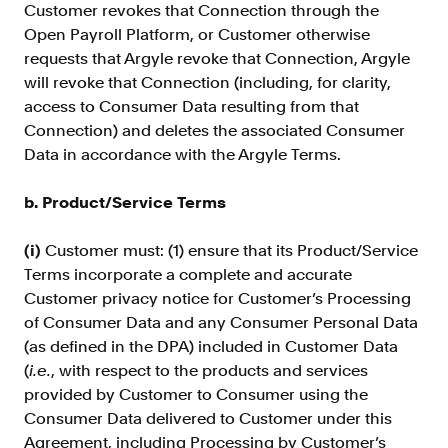
Customer revokes that Connection through the
Open Payroll Platform, or Customer otherwise
requests that Argyle revoke that Connection, Argyle
will revoke that Connection (including, for clarity,
access to Consumer Data resulting from that
Connection) and deletes the associated Consumer
Data in accordance with the Argyle Terms.
b. Product/Service Terms
(i)
Customer must: (1) ensure that its Product/Service
Terms incorporate a complete and accurate
Customer privacy notice for Customer’s Processing
of Consumer Data
and any Consumer Personal Data
(as defined in the DPA) included in Customer Data
(
i.e.
, with respect to the products and services
provided by Customer to Consumer using the
Consumer Data delivered to Customer under this
Agreement, including Processing by Customer’s