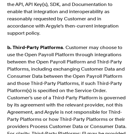
the API, API Key(s), SDK, and Documentation to
enable that integration and interoperability as
reasonably requested by Customer and in
accordance with Argyle’s then-current integration
support policy.
b. Third-Party Platforms
. Customer may choose to
use the Open Payroll Platform through integrations
between the Open Payroll Platform and Third-Party
Platforms, including exchanging Customer Data and
Consumer Data between the Open Payroll Platform
and those Third-Party Platforms, if such Third-Party
Platform(s) is specified on the Service Order.
Customer’s use of a Third-Party Platform is governed
by its agreement with the relevant provider, not this
Agreement, and Argyle is not responsible for Third-
Party Platforms or how Third-Party Platforms or their
providers Process Customer Data or Consumer Data.
For clarity, Third-Party Platforms: (i) may be provided