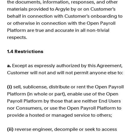
the documents, information, responses, and other
FAQ
materials provided to Argyle by or on Customer’s
behalf in connection with Customer’s onboarding to
or otherwise in connection with the Open Payroll
Platform are true and accurate in all non-trivial
respects.
Sign in
1.4 Restrictions
Contact sales
a.
Except as expressly authorized by this Agreement,
Customer will not and will not permit anyone else to:
(i)
sell, sublicense, distribute or rent the Open Payroll
Platform (in whole or part), enable use of the Open
Payroll Platform by those that are neither End Users
nor Consumers, or use the Open Payroll Platform to
provide a hosted or managed service to others;
(ii)
reverse engineer, decompile or seek to access