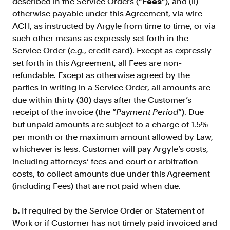
described in the Service Orders (“
Fees
”), and (ii)
otherwise payable under this Agreement, via wire
ACH, as instructed by Argyle from time to time, or via
such other means as expressly set forth in the
Service Order (
e.g.
, credit card). Except as expressly
set forth in this Agreement, all Fees are non-
refundable. Except as otherwise agreed by the
parties in writing in a Service Order, all amounts are
due within thirty (30) days after the Customer’s
receipt of the invoice (the “
Payment Period
”). Due
but unpaid amounts are subject to a charge of 1.5%
per month or the maximum amount allowed by Law,
whichever is less. Customer will pay Argyle’s costs,
including attorneys’ fees and court or arbitration
costs, to collect amounts due under this Agreement
(including Fees) that are not paid when due.
b.
If required by the Service Order or Statement of
Work or if Customer has not timely paid invoiced and