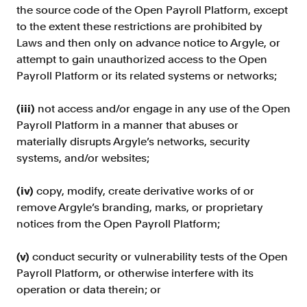
the source code of the Open Payroll Platform, except
to the extent these restrictions are prohibited by
Laws and then only on advance notice to Argyle, or
attempt to gain unauthorized access to the Open
Payroll Platform or its related systems or networks;
(iii)
not access and/or engage in any use of the Open
Payroll Platform in a manner that abuses or
materially disrupts Argyle’s networks, security
systems, and/or websites;
(iv)
copy, modify, create derivative works of or
remove Argyle’s branding, marks, or proprietary
notices from the Open Payroll Platform;
(v)
conduct security or vulnerability tests of the Open
Payroll Platform, or otherwise interfere with its
operation or data therein; or