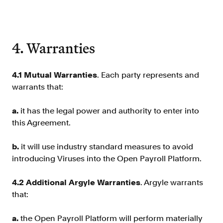
4. Warranties
4.1 Mutual Warranties
. Each party represents and
warrants that:
a.
it has the legal power and authority to enter into
this Agreement.
b.
it will use industry standard measures to avoid
introducing Viruses into the Open Payroll Platform.
4.2 Additional Argyle Warranties
. Argyle warrants
that:
a.
the Open Payroll Platform will perform materially