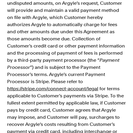
undisputed amounts, on Argyle’s request, Customer
will provide and maintain a valid payment method
on file with Argyle, which Customer hereby
authorizes Argyle to automatically charge for fees
and other amounts due under this Agreement as
those amounts become due. Collection of
Customer’s credit card or other payment information
and the processing of payment of fees is performed
by a third-party payment processor (the “
Payment
Processor
”) and is subject to the Payment
Processor’s terms. Argyle’s current Payment
Processor is Stripe. Please refer to
https://stripe.com/connect-account/legal
for terms
applicable to Customer’s payments via Stripe. To the
fullest extent permitted by applicable law, if Customer
pays by credit card, Customer agrees that Argyle
may impose, and Customer will pay, surcharges to
recover Argyle’s costs resulting from Customer’s
payment via credit card, including interchange or