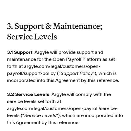
3. Support & Maintenance;
Service Levels
3.1 Support
. Argyle will provide support and
maintenance for the Open Payroll Platform as set
forth at argyle.com/legal/customers/open-
payroll/support-policy (“
Support Policy
”), which is
incorporated into this Agreement by this reference.
3.2 Service Levels
. Argyle will comply with the
service levels set forth at
argyle.com/legal/customers/open-payroll/service-
levels (“
Service Levels
”), which are incorporated into
this Agreement by this reference.