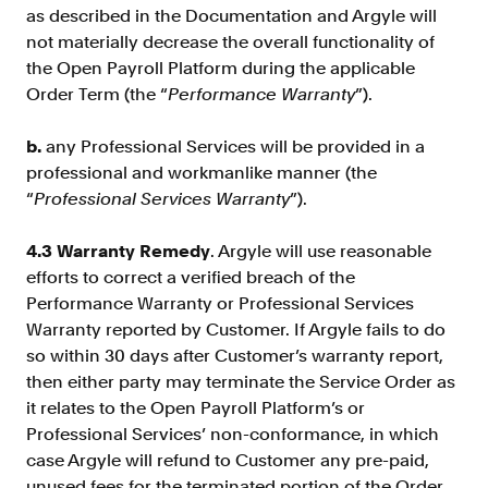
as described in the Documentation and Argyle will
not materially decrease the overall functionality of
the Open Payroll Platform during the applicable
Order Term (the “
Performance Warranty
”).
b.
any Professional Services will be provided in a
professional and workmanlike manner (the
“
Professional Services Warranty
”).
4.3 Warranty Remedy
. Argyle will use reasonable
efforts to correct a verified breach of the
Performance Warranty or Professional Services
Warranty reported by Customer. If Argyle fails to do
so within 30 days after Customer’s warranty report,
then either party may terminate the Service Order as
it relates to the Open Payroll Platform’s or
Professional Services’ non-conformance, in which
case Argyle will refund to Customer any pre-paid,
unused fees for the terminated portion of the Order