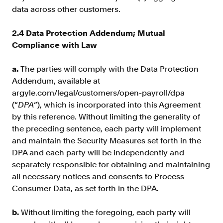
data across other customers.
2.4 Data Protection Addendum; Mutual
Compliance with Law
a.
The parties will comply with the Data Protection
Addendum, available at
argyle.com/legal/customers/open-payroll/dpa
(“
DPA
”), which is incorporated into this Agreement
by this reference. Without limiting the generality of
the preceding sentence, each party will implement
and maintain the Security Measures set forth in the
DPA and each party will be independently and
separately responsible for obtaining and maintaining
all necessary notices and consents to Process
Consumer Data, as set forth in the DPA.
b.
Without limiting the foregoing, each party will