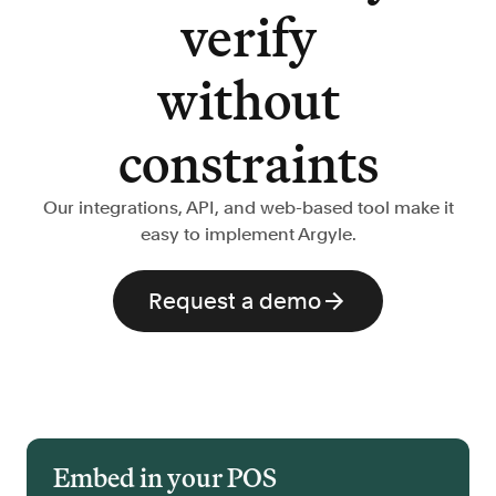
verify
without
constraints
Our integrations, API, and web-based tool make it
easy to implement Argyle.
Request a demo
Embed in your POS