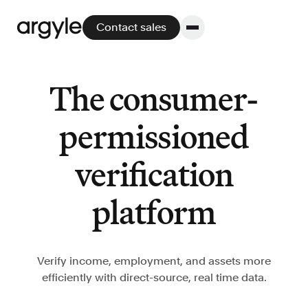
Contact sales
The consumer-
Platform
permissioned
Platform overview
verification
No other solution offers more flexibility,
performance, and customer support.
platform
Verify income, employment, and assets more
efficiently with direct-source, real time data.
Integrate
POS