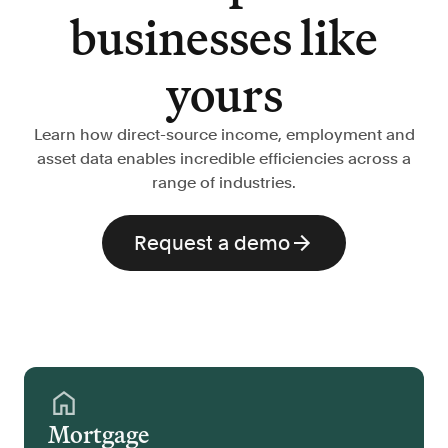
businesses like
yours
Learn how direct-source income, employment and
asset data enables incredible efficiencies across a
range of industries.
Request a demo
Mortgage