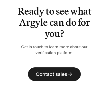
Ready to see what
Argyle can do for
you?
Get in touch to learn more about our
verification platform.
Contact sales