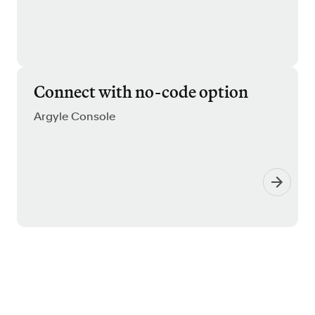
Connect with no-code option
Argyle Console