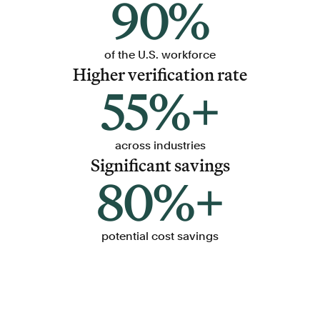
90%
of the U.S. workforce
Higher verification rate
55%+
across industries
Significant savings
80%+
potential cost savings