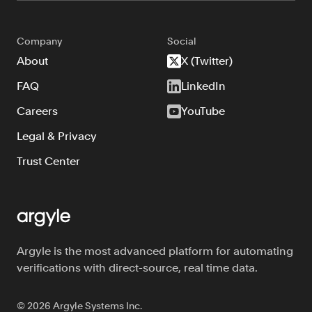
Company
Social
About
X (Twitter)
FAQ
LinkedIn
Careers
YouTube
Legal & Privacy
Trust Center
Argyle is the most advanced platform for automating
verifications with direct-source, real time data.
©
2026
Argyle Systems Inc.