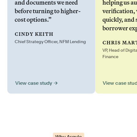
and documents we need
helping us a
before turning to higher-
verification,
cost options.”
quickly, and 
borrower exp
cindy keith
chris mar
Chief Strategy Officer, NFM Lending
VP, Head of Digit
Finance
View case stu
View case study →
Why Argyle