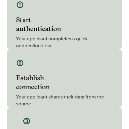
①
Resources
Blog
Start
Customers
authentication
Events
Your applicant completes a quick
Argyle Link
connection flow
Trust Center
②
Docs
Establish
Changelog
connection
For Consumers
Your applicant shares their data from the
source
How Argyle Works
Argyle Passport
③
Delete Your Data