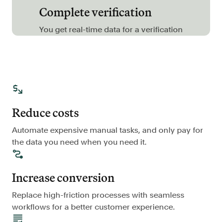
Complete verification
FAQ
You get real-time data for a verification
Sign in
Contact sales
Reduce costs
Automate expensive manual tasks, and only pay for
the data you need when you need it.
Increase conversion
Replace high-friction processes with seamless
workflows for a better customer experience.