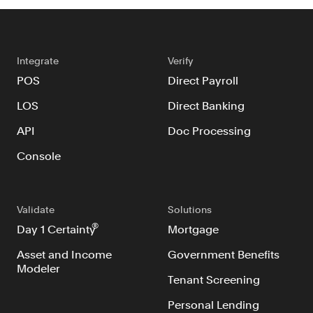
Integrate
Verify
POS
Direct Payroll
LOS
Direct Banking
API
Doc Processing
Console
Validate
Solutions
®
Day 1 Certainty
Mortgage
Asset and Income
Government Benefits
Modeler
Tenant Screening
Personal Lending