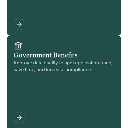
Government Benefits
Improve data quality to spot application fraud,
save time, and increase compliance.