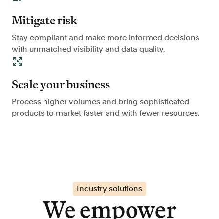
Mitigate risk
Stay compliant and make more informed decisions
with unmatched visibility and data quality.
Scale your business
Process higher volumes and bring sophisticated
products to market faster and with fewer resources.
Industry solutions
We empower