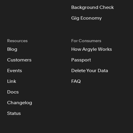
Background Check
Gig Economy
Resources
For Consumers
Blog
How Argyle Works
Customers
Passport
Events
Delete Your Data
Link
FAQ
Docs
Changelog
Status