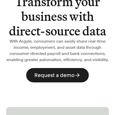
Transform your
Verify borrowers faster to increase
conversion
business with
Government Benefits
Automate benefit eligibility more
direct-source data
efficiently at scale
Background Check
With Argyle, consumers can easily share real-time
Automate employment verifications
income, employment, and asset data through
for less
consumer-directed payroll and bank connections,
Tenant Screening
enabling greater automation, efficiency, and visibility.
Reduce applicant fraud and streamline
operations
Request a demo
Gig Economy
View holistic contract earnings and
hours worked
Resources