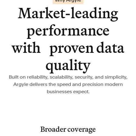
Market-leading
performance
with proven data
quality
Built on reliability, scalability, security, and simplicity,
Argyle delivers the speed and precision modern
businesses expect.
Broader coverage