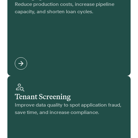
Reduce production costs, increase pipeline
capacity, and shorten loan cycles.
Tenant Screening
Improve data quality to spot application fraud,
save time, and increase compliance.