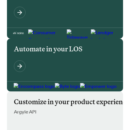
Automate in your LOS
Customize in your product experience
Argyle API