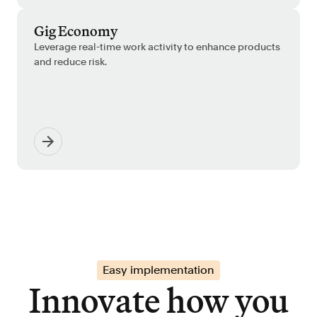
Gig Economy
Leverage real-time work activity to enhance products
and reduce risk.
Easy implementation
Innovate how you