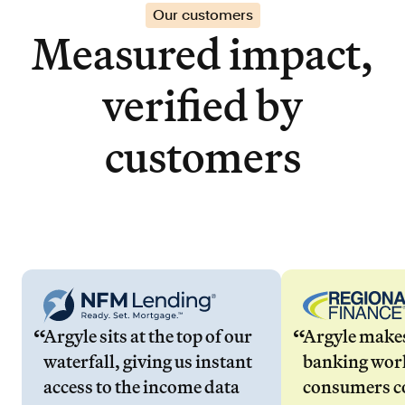
Our customers
Measured impact,
verified by
customers
Argyle sits at the top of our
Argyle make
waterfall, giving us instant
banking wor
access to the income data
consumers co