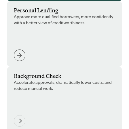
Personal Lending
Approve more qualified borrowers, more confidently
with a better view of creditworthiness.
Background Check
Accelerate approvals, dramatically lower costs, and
reduce manual work.