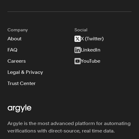
FAQ
Company
Social
About
X (Twitter)
FAQ
LinkedIn
Sign in
Careers
YouTube
Contact sales
Legal & Privacy
Trust Center
Argyle is the most advanced platform for automating
verifications with direct-source, real time data.