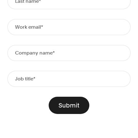
Doc Processing
Get automated, AIM Check-approved VOI
from uploaded documents
Validate
®
Day 1 Certainty
Get relief from representations and
warranties on validated data
Asset and Income Modeler
Improve loan quality and meet requirements
with greater certainty
Solutions
Mortgage
Streamline verifications to save time
and reduce costs
Personal Lending