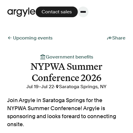
Contact sales
← Upcoming events
Share
Platform
Government benefits
NYPWA Summer
Platform overview
Conference 2026
No other solution offers more flexibility,
performance, and customer support.
Jul 19
–
Jul 22
·

Saratoga Springs, NY
Join Argyle in Saratoga Springs for the
NYPWA Summer Conference! Argyle is
sponsoring and looks foreard to connecting
Integrate
onsite.
POS