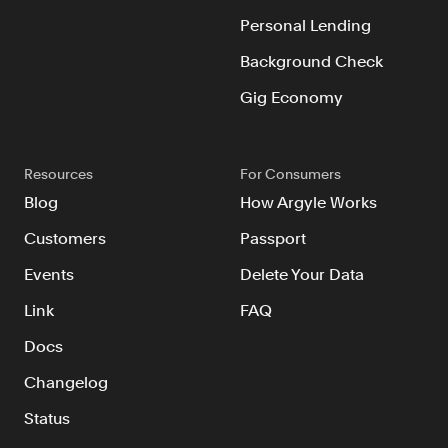
Resources
Personal Lending
Blog
Background Check
Customers
Gig Economy
Events
Argyle Link
Resources
For Consumers
Trust Center
Blog
How Argyle Works
Docs
Customers
Passport
Changelog
Events
Delete Your Data
Link
FAQ
For Consumers
Docs
How Argyle Works
Changelog
Argyle Passport
Status
Delete Your Data