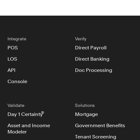
Verify borrowers faster to increase
conversion
Government Benefits
Automate benefit eligibility more
efficiently at scale
Integrate
Verify
Background Check
POS
Direct Payroll
Automate employment verifications
LOS
Direct Banking
for less
API
Doc Processing
Tenant Screening
Reduce applicant fraud and streamline
Console
operations
Gig Economy
View holistic contract earnings and
Validate
Solutions
hours worked
®
Day 1 Certainty
Mortgage
Asset and Income
Government Benefits
Modeler
Resources
Tenant Screening