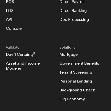
POS
Direct Payroll
Verify borrowers faster to increase
conversion
LOS
Direct Banking
Government Benefits
API
Doc Processing
Automate benefit eligibility more
efficiently at scale
Console
Background Check
Automate employment verifications
Validate
Solutions
for less
®
Day 1 Certainty
Mortgage
Tenant Screening
Reduce applicant fraud and streamline
Asset and Income
Government Benefits
Modeler
operations
Tenant Screening
Gig Economy
Personal Lending
View holistic contract earnings and
hours worked
Background Check
Gig Economy
Resources