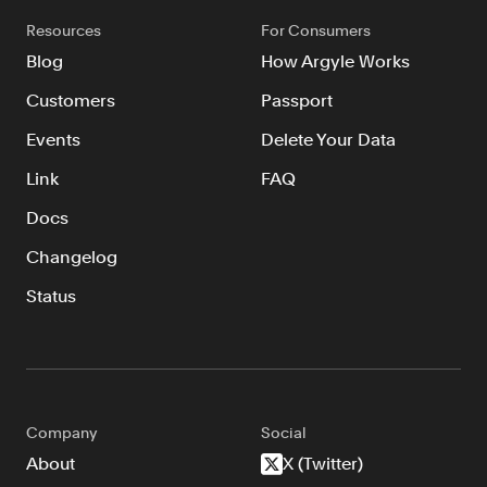
Resources
Resources
For Consumers
Blog
Blog
How Argyle Works
Customers
Customers
Passport
Events
Events
Delete Your Data
Argyle Link
Link
FAQ
Trust Center
Docs
Docs
Changelog
Changelog
Status
For Consumers
How Argyle Works
Argyle Passport
Company
Social
About
X (Twitter)
Delete Your Data