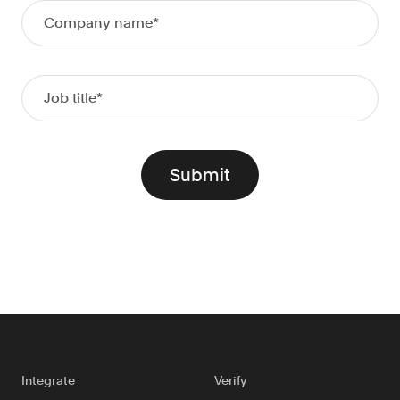
Doc Processing
Get automated, AIM Check-approved VOI
from uploaded documents
Validate
®
Day 1 Certainty
Get relief from representations and
warranties on validated data
Asset and Income Modeler
Improve loan quality and meet requirements
with greater certainty
Solutions
Mortgage
Streamline verifications to save time
and reduce costs
Integrate
Verify
Personal Lending