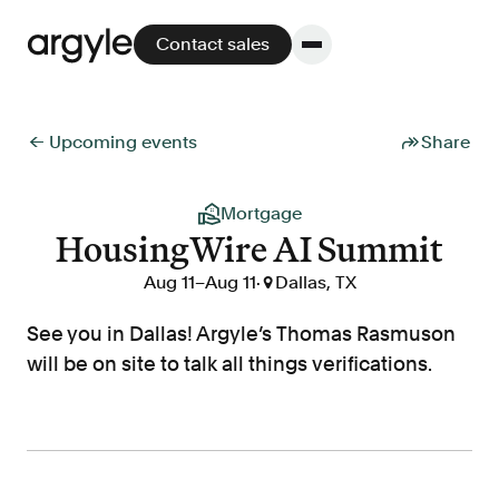
Contact sales
← Upcoming events
Share
Platform
Mortgage
HousingWire AI Summit
Platform overview
No other solution offers more flexibility,
Aug 11
–
Aug 11
·

Dallas, TX
performance, and customer support.
See you in Dallas! Argyle’s Thomas Rasmuson
will be on site to talk all things verifications.
Integrate
POS