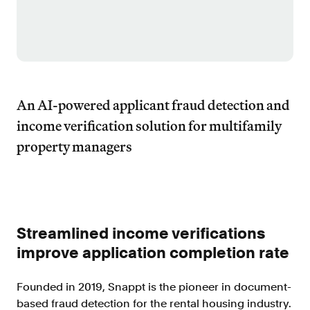
Improve borrower pull through with our
point-of-sale integrations
LOS
Accelerate loan closing with our loan
origination system integrations
API
An AI-powered applicant fraud detection and
Embed verifications directly in your product
income verification solution for multifamily
experience
property managers
Console
Get started in a day with our web-based tool
Verify
Direct Payroll
Get VOI and VOE in minutes with direct-
Streamlined income verifications
source, payroll data
improve application completion rate
Direct Banking
Get VOA and VOAI in minutes with direct-
Founded in 2019, Snappt is the pioneer in document-
source, bank data
based fraud detection for the rental housing industry.