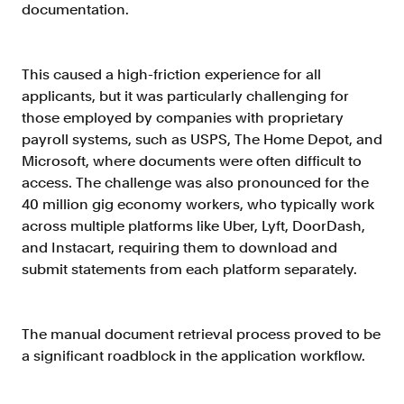
Verify borrowers faster to increase
documentation.
conversion
Government Benefits
This caused a high-friction experience for all
Automate benefit eligibility more
applicants, but it was particularly challenging for
efficiently at scale
those employed by companies with proprietary
Background Check
payroll systems, such as USPS, The Home Depot, and
Automate employment verifications
Microsoft, where documents were often difficult to
for less
access. The challenge was also pronounced for the
40 million gig economy workers, who typically work
Tenant Screening
across multiple platforms like Uber, Lyft, DoorDash,
Reduce applicant fraud and streamline
and Instacart, requiring them to download and
operations
submit statements from each platform separately.
Gig Economy
View holistic contract earnings and
hours worked
The manual document retrieval process proved to be
a significant roadblock in the application workflow.
Resources