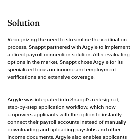
Resources
Blog
Solution
Customers
Events
Recognizing the need to streamline the verification
process, Snappt partnered with Argyle to implement
Argyle Link
a direct payroll connection solution. After evaluating
Trust Center
options in the market, Snappt chose Argyle for its
specialized focus on income and employment
Docs
verifications and extensive coverage.
Changelog
Argyle was integrated into Snappt's redesigned,
For Consumers
step-by-step application workflow, which now
How Argyle Works
empowers applicants with the option to instantly
connect their payroll accounts instead of manually
Argyle Passport
downloading and uploading paystubs and other
Delete Your Data
income documents. Argyle also enables applicants