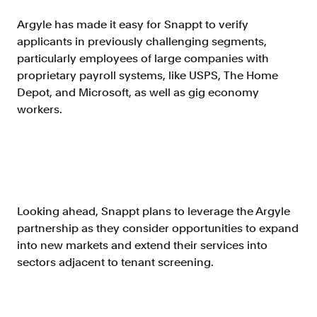
Argyle has made it easy for Snappt to verify
applicants in previously challenging segments,
particularly employees of large companies with
proprietary payroll systems, like USPS, The Home
Depot, and Microsoft, as well as gig economy
workers.
Looking ahead, Snappt plans to leverage the Argyle
partnership as they consider opportunities to expand
into new markets and extend their services into
sectors adjacent to tenant screening.