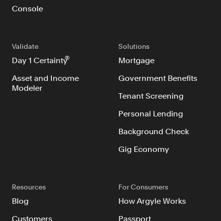
Console
Validate
Solutions
®
Day 1 Certainty
Mortgage
Asset and Income
Government Benefits
Modeler
Tenant Screening
Personal Lending
Background Check
Gig Economy
Resources
For Consumers
Blog
How Argyle Works
Customers
Passport