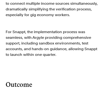
to connect multiple income sources simultaneously,
FAQ
dramatically simplifying the verification process,
especially for gig economy workers.
For Snappt, the implementation process was
seamless, with Argyle providing comprehensive
Sign in
support, including sandbox environments, test
Contact sales
accounts, and hands-on guidance, allowing Snappt
to launch within one quarter.
Outcome