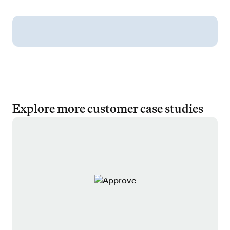
Explore more customer case studies