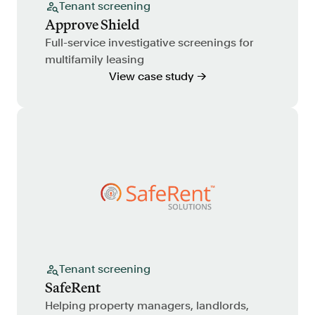
Tenant screening
Approve Shield
Full-service investigative screenings for
multifamily leasing
View case study →
Tenant screening
SafeRent
Helping property managers, landlords,