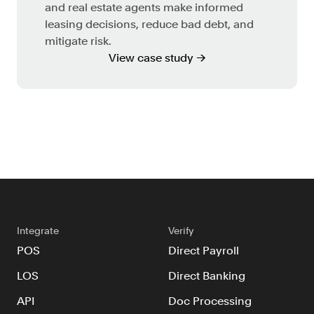
and real estate agents make informed
leasing decisions, reduce bad debt, and
mitigate risk.
View case study →
Integrate
Verify
POS
Direct Payroll
LOS
Direct Banking
API
Doc Processing