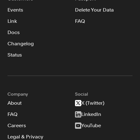
Events
Delete Your Data
Link
FAQ
Docs
Changelog
Status
Company
Social
About
X (Twitter)
FAQ
LinkedIn
Careers
YouTube
Legal & Privacy