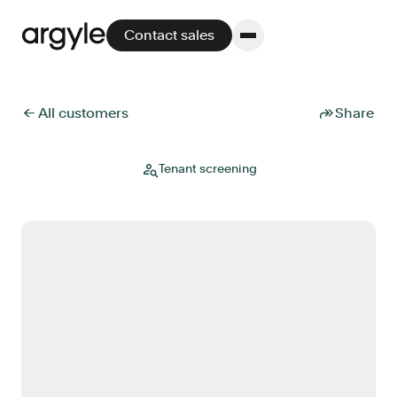
Contact sales
← All customers
Share
Platform
Tenant screening
Platform overview
No other solution offers more flexibility,
performance, and customer support.
Integrate
POS