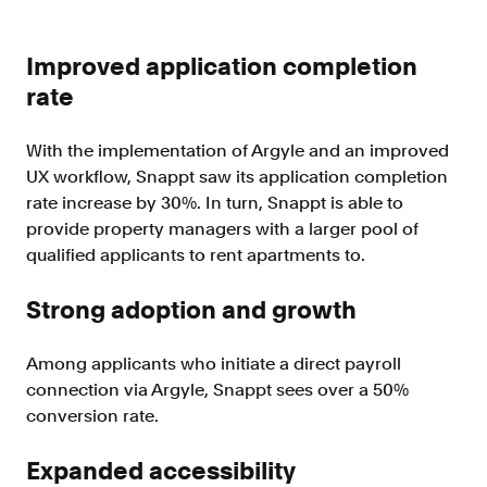
Improved application completion
rate
With the implementation of Argyle and an improved
UX workflow, Snappt saw its application completion
rate increase by 30%. In turn, Snappt is able to
provide property managers with a larger pool of
qualified applicants to rent apartments to.
Strong adoption and growth
Among applicants who initiate a direct payroll
connection via Argyle, Snappt sees over a 50%
conversion rate.
Expanded accessibility