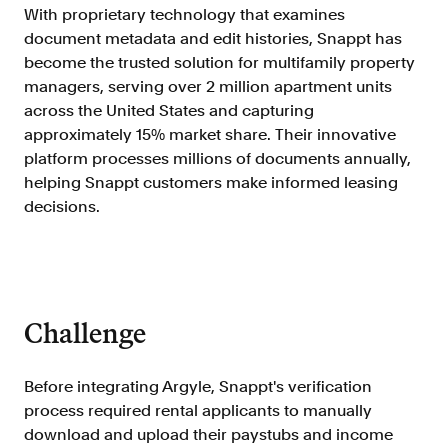
Doc Processing
With proprietary technology that examines
Get automated, AIM Check-approved VOI
document metadata and edit histories, Snappt has
from uploaded documents
become the trusted solution for multifamily property
Validate
managers, serving over 2 million apartment units
®
across the United States and capturing
Day 1 Certainty
Get relief from representations and
approximately 15% market share. Their innovative
warranties on validated data
platform processes millions of documents annually,
helping Snappt customers make informed leasing
Asset and Income Modeler
decisions.
Improve loan quality and meet requirements
with greater certainty
Solutions
Challenge
Mortgage
Streamline verifications to save time
Before integrating Argyle, Snappt's verification
and reduce costs
process required rental applicants to manually
Personal Lending
download and upload their paystubs and income