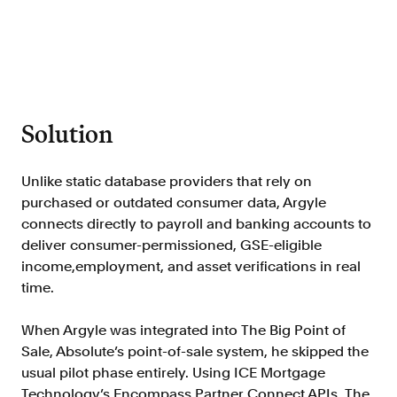
FAQ
Solution
Sign in
Contact sales
Unlike static database providers that rely on
purchased or outdated consumer data, Argyle
connects directly to payroll and banking accounts to
deliver consumer-permissioned, GSE-eligible
income,employment, and asset verifications in real
time.
When Argyle was integrated into The Big Point of
Sale, Absolute’s point-of-sale system, he skipped the
usual pilot phase entirely. Using ICE Mortgage
Technology’s Encompass Partner Connect APIs, The