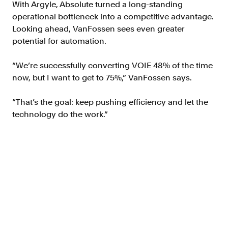
With Argyle, Absolute turned a long-standing
operational bottleneck into a competitive advantage.
Looking ahead, VanFossen sees even greater
potential for automation.
“We’re successfully converting VOIE 48% of the time
now, but I want to get to 75%,” VanFossen says.
“That’s the goal: keep pushing efficiency and let the
technology do the work.”