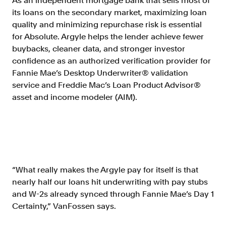
As an independent mortgage bank that sells most of
its loans on the secondary market, maximizing loan
quality and minimizing repurchase risk is essential
for Absolute. Argyle helps the lender achieve fewer
buybacks, cleaner data, and stronger investor
confidence as an authorized verification provider for
Fannie Mae’s Desktop Underwriter® validation
service and Freddie Mac’s Loan Product Advisor®
asset and income modeler (AIM).
“What really makes the Argyle pay for itself is that
nearly half our loans hit underwriting with pay stubs
and W-2s already synced through Fannie Mae’s Day 1
Certainty,” VanFossen says.