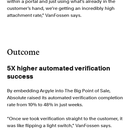
within a portal and just using what’s already in the
customer’s hand, we’re getting an incredibly high
attachment rate,” VanFossen says.
Outcome
5X higher automated verification
success
By embedding Argyle into The Big Point of Sale,
Absolute raised its automated verification completion
rate from 10% to 48% in just weeks.
“Once we took verification straight to the customer, it
was like flipping a light switch,” VanFossen says.