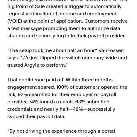
Big Point of Sale created a trigger to automatically
request verification of income and employment
(VOIE) at the point of application. Customers receive
a text message prompting them to authorize data
sharing and securely log in to their payroll provider.
“The setup took me about half an hour,” VanFossen
says. “We just flipped the switch company-wide and
trusted Argyle to perform.”
That confidence paid off. Within three months,
engagement soared. 100% of customers opened the
link, 92% searched for their employer or payroll
provider, 74% found a match, 63% submitted
credentials and nearly half—48%—successfully
synced their payroll data.
“By not driving the experience through a portal