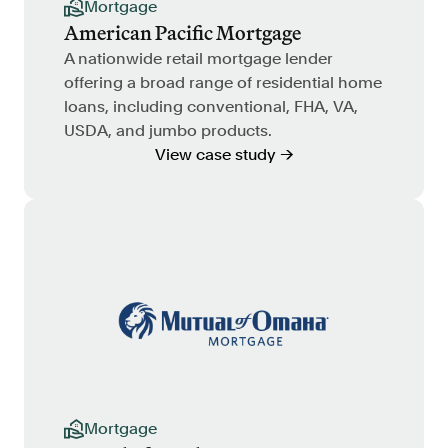
Mortgage
American Pacific Mortgage
A nationwide retail mortgage lender
offering a broad range of residential home
loans, including conventional, FHA, VA,
USDA, and jumbo products.
View case study →
Mortgage