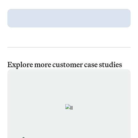
Explore more customer case studies