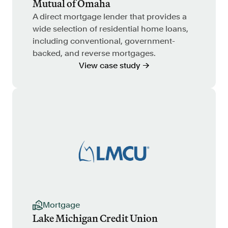
Mutual of Omaha
A direct mortgage lender that provides a
wide selection of residential home loans,
including conventional, government-
backed, and reverse mortgages.
View case study →
Mortgage
Lake Michigan Credit Union