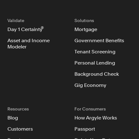
Validate
Solutions
®
Day 1 Certainty
Mortgage
Asset and Income
Government Benefits
Modeler
Tenant Screening
Personal Lending
Background Check
Gig Economy
Resources
For Consumers
Blog
How Argyle Works
Customers
Passport