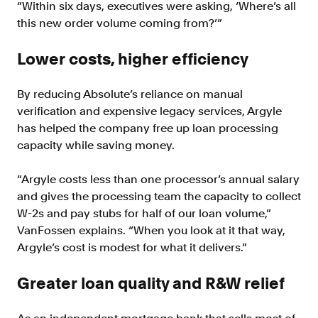
“Within six days, executives were asking, ‘Where’s all
this new order volume coming from?’”
Lower costs, higher efficiency
By reducing Absolute’s reliance on manual
verification and expensive legacy services, Argyle
has helped the company free up loan processing
capacity while saving money.
“Argyle costs less than one processor’s annual salary
and gives the processing team the capacity to collect
W-2s and pay stubs for half of our loan volume,”
VanFossen explains. “When you look at it that way,
Argyle’s cost is modest for what it delivers.”
Greater loan quality and R&W relie
f