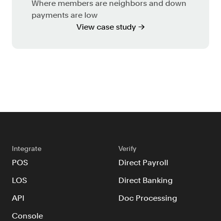
Where members are neighbors and down
payments are low
View case study →
Integrate
Verify
POS
Direct Payroll
LOS
Direct Banking
API
Doc Processing
Console