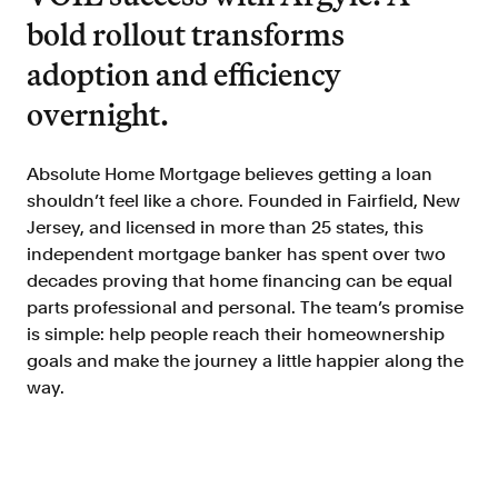
Doc Processing
bold rollout transforms
Get automated, AIM Check-approved VOI
from uploaded documents
adoption and efficiency
Validate
overnight.
®
Day 1 Certainty
Get relief from representations and
warranties on validated data
Absolute Home Mortgage believes getting a loan
shouldn’t feel like a chore. Founded in Fairfield, New
Asset and Income Modeler
Jersey, and licensed in more than 25 states, this
Improve loan quality and meet requirements
independent mortgage banker has spent over two
with greater certainty
decades proving that home financing can be equal
parts professional and personal. The team’s promise
is simple: help people reach their homeownership
Solutions
goals and make the journey a little happier along the
way.
Mortgage
Streamline verifications to save time
and reduce costs
Personal Lending