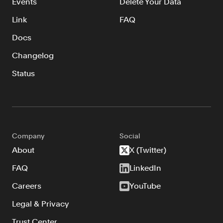
Events
Delete Your Data
Link
FAQ
Docs
Changelog
Status
Company
Social
About
X (Twitter)
FAQ
LinkedIn
Careers
YouTube
Legal & Privacy
Trust Center