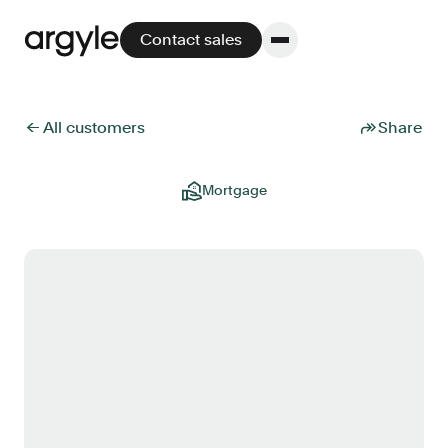
Contact sales
← All customers
Share
Platform
Mortgage
Platform overview
No other solution offers more flexibility,
performance, and customer support.
Integrate
POS