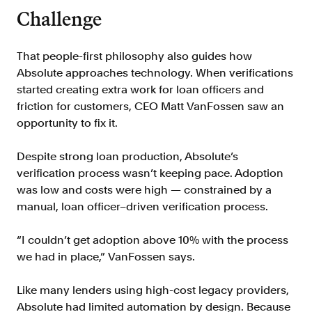
Verify borrowers faster to increase
Challenge
conversion
Government Benefits
That people-first philosophy also guides how
Automate benefit eligibility more
Absolute approaches technology. When verifications
efficiently at scale
started creating extra work for loan officers and
Background Check
friction for customers, CEO Matt VanFossen saw an
Automate employment verifications
opportunity to fix it.
for less
Despite strong loan production, Absolute’s
Tenant Screening
verification process wasn’t keeping pace. Adoption
Reduce applicant fraud and streamline
was low and costs were high — constrained by a
operations
manual, loan officer–driven verification process.
Gig Economy
View holistic contract earnings and
“I couldn’t get adoption above 10% with the process
hours worked
we had in place,” VanFossen says.
Like many lenders using high-cost legacy providers,
Resources
Absolute had limited automation by design. Because