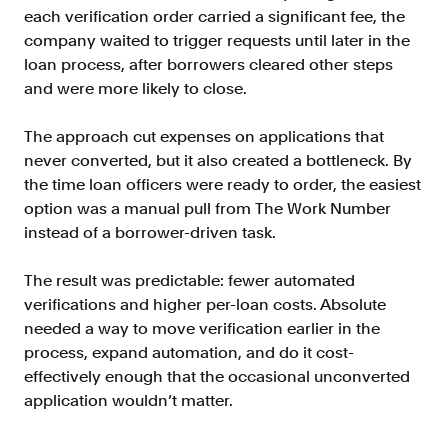
each verification order carried a significant fee, the
Resources
company waited to trigger requests until later in the
Blog
loan process, after borrowers cleared other steps
Customers
and were more likely to close.
Events
The approach cut expenses on applications that
Argyle Link
never converted, but it also created a bottleneck. By
the time loan officers were ready to order, the easiest
Trust Center
option was a manual pull from The Work Number
Docs
instead of a borrower-driven task.
Changelog
The result was predictable: fewer automated
verifications and higher per-loan costs. Absolute
needed a way to move verification earlier in the
For Consumers
process, expand automation, and do it cost-
How Argyle Works
effectively enough that the occasional unconverted
Argyle Passport
application wouldn’t matter.
Delete Your Data