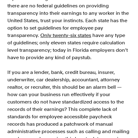
Doc Processing
there are no federal guidelines on providing
Get automated, AIM Check-approved VOI
transparency into their earnings to any worker in the
from uploaded documents
United States, trust your instincts. Each state has the
Validate
option to set guidelines for employee pay
®
Day 1 Certainty
transparency.
Only twenty-six states
have any type
Get relief from representations and
of guidelines; only eleven states require calculation
warranties on validated data
level transparency; today in Florida employers don’t
have to provide any kind of paystub.
Asset and Income Modeler
Improve loan quality and meet requirements
with greater certainty
If you are a lender, bank, credit bureau, insurer,
underwriter, car dealership, accountant, attorney
realtor, or recruiter, this should be an alarm bell —
Solutions
how can your business run effectively if your
customers do not have standardized access to the
Mortgage
records of their earnings? This complete lack of
Streamline verifications to save time
standards for employee accessible paycheck
and reduce costs
records has produced a patchwork of manual
administrative processes such as calling and mailing
Personal Lending