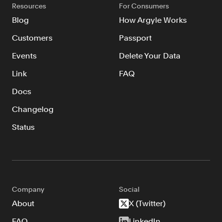
Resources
For Consumers
Blog
How Argyle Works
Customers
Passport
Events
Delete Your Data
Link
FAQ
Docs
Changelog
Status
Company
Social
About
X (Twitter)
FAQ
LinkedIn