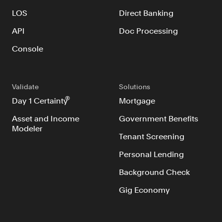
LOS
Direct Banking
API
Doc Processing
Console
Validate
Solutions
®
Day 1 Certainty
Mortgage
Asset and Income
Government Benefits
Modeler
Tenant Screening
Personal Lending
Background Check
Gig Economy