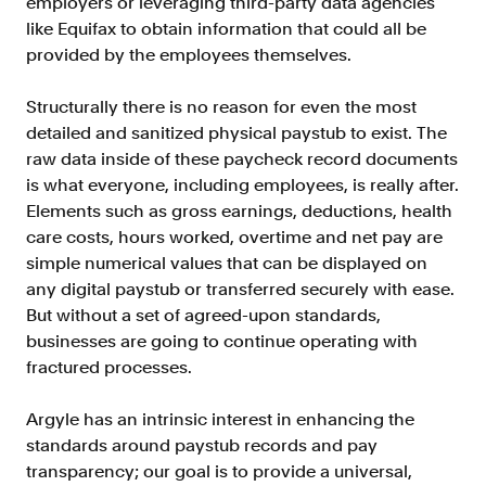
employers or leveraging third-party data agencies
Verify borrowers faster to increase
like Equifax to obtain information that could all be
conversion
provided by the employees themselves.
Government Benefits
Automate benefit eligibility more
Structurally there is no reason for even the most
efficiently at scale
detailed and sanitized physical paystub to exist. The
raw data inside of these paycheck record documents
Background Check
is what everyone, including employees, is really after.
Automate employment verifications
for less
Elements such as gross earnings, deductions, health
care costs, hours worked, overtime and net pay are
Tenant Screening
simple numerical values that can be displayed on
Reduce applicant fraud and streamline
any digital paystub or transferred securely with ease.
operations
But without a set of agreed-upon standards,
Gig Economy
businesses are going to continue operating with
View holistic contract earnings and
fractured processes.
hours worked
Argyle has an intrinsic interest in enhancing the
standards around paystub records and pay
Resources
transparency; our goal is to provide a universal,