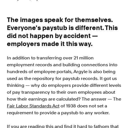
Improve borrower pull through with our
point-of-sale integrations
LOS
The images speak for themselves.
Accelerate loan closing with our loan
Everyone's paystub is different. This
origination system integrations
did not happen by accident —
API
employers made it this way.
Embed verifications directly in your product
experience
In addition to transferring over 21 million
Console
employment records and building connections into
Get started in a day with our web-based tool
hundreds of employee portals, Argyle is also being
Verify
used as the repository for paystub records. It got us
thinking — why do employers provide different levels
Direct Payroll
of pay transparency to their own employees about
Get VOI and VOE in minutes with direct-
source, payroll data
how their earnings are calculated? The answer — The
Fair Labor Standards Act
of 1938 does not set a
Direct Banking
requirement to provide a paystub to any worker.
Get VOA and VOAI in minutes with direct-
source, bank data
If you are reading this and find it hard to fathom that