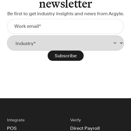
newsletter
FAQ
Be first to get industry insights and news from Argyle.
Sign in
Contact sales
Integrate
Verify
POS
Direct Payroll