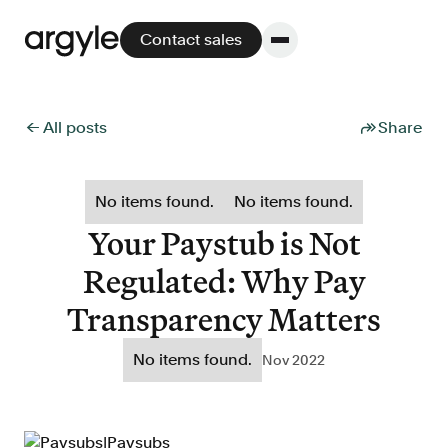
Contact sales
← All posts
Share
Platform
No items found.
No items found.
Platform overview
Your Paystub is Not
No other solution offers more flexibility,
Regulated: Why Pay
performance, and customer support.
Transparency Matters
No items found.
Nov 2022
Integrate
POS