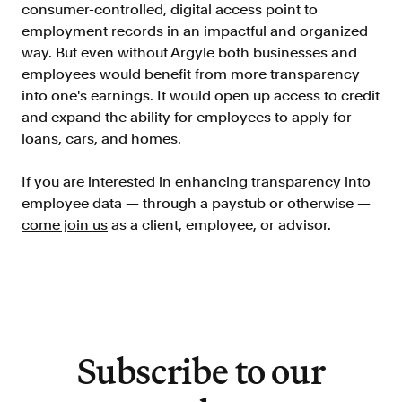
consumer-controlled, digital access point to
Resources
employment records in an impactful and organized
Blog
way. But even without Argyle both businesses and
employees would benefit from more transparency
Customers
into one's earnings. It would open up access to credit
Events
and expand the ability for employees to apply for
loans, cars, and homes.
Argyle Link
Trust Center
If you are interested in enhancing transparency into
employee data — through a paystub or otherwise —
Docs
come join us
as a client, employee, or advisor.
Changelog
For Consumers
How Argyle Works
Subscribe to our
Argyle Passport
Delete Your Data