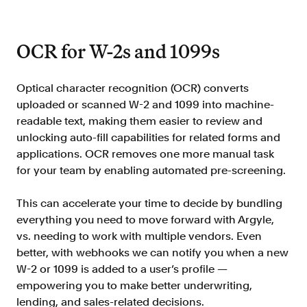
OCR for W-2s and 1099s
Optical character recognition (OCR) converts
uploaded or scanned W-2 and 1099 into machine-
readable text, making them easier to review and
unlocking auto-fill capabilities for related forms and
applications. OCR removes one more manual task
for your team by enabling automated pre-screening.
This can accelerate your time to decide by bundling
everything you need to move forward with Argyle,
vs. needing to work with multiple vendors. Even
better, with webhooks we can notify you when a new
W-2 or 1099 is added to a user’s profile —
empowering you to make better underwriting,
lending, and sales-related decisions.