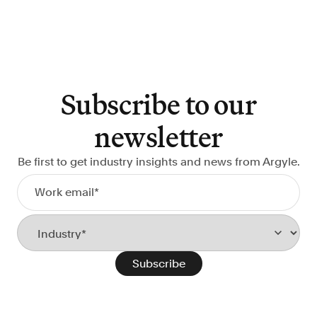
Subscribe to our
newsletter
Be first to get industry insights and news from Argyle.