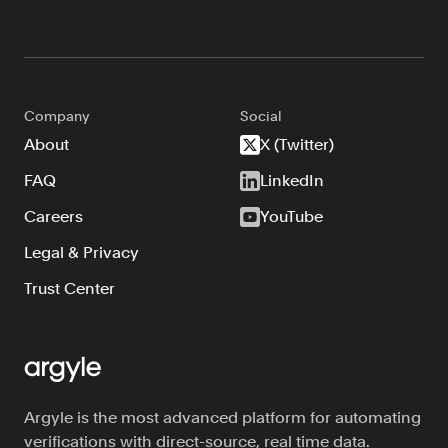
Company
Social
About
X (Twitter)
FAQ
LinkedIn
Careers
YouTube
Legal & Privacy
Trust Center
Argyle is the most advanced platform for automating
verifications with direct-source, real time data.