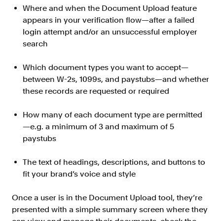
Where and when the Document Upload feature
FAQ
appears in your verification flow—after a failed
login attempt and/or an unsuccessful employer
search
Which document types you want to accept—
between W-2s, 1099s, and paystubs—and whether
Sign in
these records are requested or required
Contact sales
How many of each document type are permitted
—e.g. a minimum of 3 and maximum of 5
paystubs
The text of headings, descriptions, and buttons to
fit your brand’s voice and style
Once a user is in the Document Upload tool, they’re
presented with a simple summary screen where they