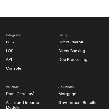
Integrate
Verify
POS
Direct Payroll
LOS
Direct Banking
API
Doc Processing
Console
Validate
Solutions
®
Day 1 Certainty
Mortgage
Asset and Income
Government Benefits
Modeler