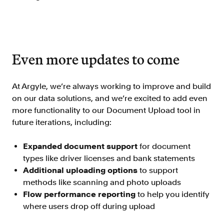
Even more updates to come
At Argyle, we’re always working to improve and build
on our data solutions, and we’re excited to add even
more functionality to our Document Upload tool in
future iterations, including:
Expanded document support
for document
types like driver licenses and bank statements
Additional uploading options
to support
methods like scanning and photo uploads
Flow performance reporting
to help you identify
where users drop off during upload