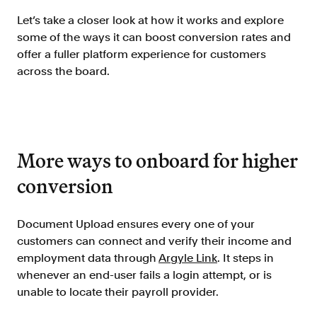
Doc Processing
Let’s take a closer look at how it works and explore
Get automated, AIM Check-approved VOI
some of the ways it can boost conversion rates and
from uploaded documents
offer a fuller platform experience for customers
Validate
across the board.
®
Day 1 Certainty
Get relief from representations and
warranties on validated data
Asset and Income Modeler
Improve loan quality and meet requirements
More ways to onboard for higher
with greater certainty
conversion
Solutions
Document Upload ensures every one of your
customers can connect and verify their income and
Mortgage
employment data through
Argyle Link
. It steps in
Streamline verifications to save time
whenever an end-user fails a login attempt, or is
and reduce costs
unable to locate their payroll provider.
Personal Lending