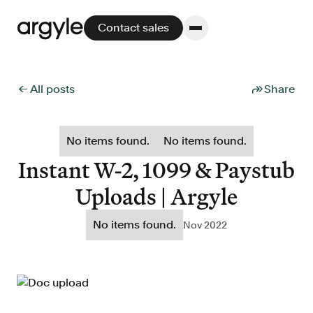
Contact sales
← All posts
Share
Platform
No items found.
No items found.
Platform overview
Instant W-2, 1099 & Paystub
No other solution offers more flexibility,
Uploads | Argyle
performance, and customer support.
No items found.
Nov 2022
Integrate
POS