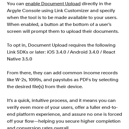
Verify borrowers faster to increase
You can
enable Document Upload
directly in the
conversion
Argyle Console using Link Customizer and specify
when the tool is to be made available to your users.
Government Benefits
When enabled, a button at the bottom of a user’s
Automate benefit eligibility more
screen will prompt them to upload their documents.
efficiently at scale
Background Check
To opt in, Document Upload requires the following
Automate employment verifications
Link SDKs or later: iOS 3.4.0 / Android 3.4.0 / React
for less
Native 3.5.0
Tenant Screening
From there, they can add common income records
Reduce applicant fraud and streamline
operations
like W-2s, 1099s, and paystubs as PDFs by selecting
the desired file(s) from their device.
Gig Economy
View holistic contract earnings and
It’s a quick, intuitive process, and it means you can
hours worked
verify even more of your users, offer a fuller end-to-
end platform experience, and assure no one is forced
off your flow—helping you secure higher completion
Resources
and conversion rates overall.