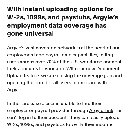
Improve borrower pull through with our
With instant uploading options for
point-of-sale integrations
W-2s, 1099s, and paystubs, Argyle’s
LOS
employment data coverage has
Accelerate loan closing with our loan
origination system integrations
gone universal
API
Argyle’s
vast coverage network
is at the heart of our
Embed verifications directly in your product
experience
employment and payroll data capabilities, letting
users across over 70% of the U.S. workforce connect
Console
their accounts to your app. With our new Document
Get started in a day with our web-based tool
Upload feature, we are closing the coverage gap and
Verify
opening the door for all users to onboard with
Direct Payroll
Argyle.
Get VOI and VOE in minutes with direct-
source, payroll data
In the rare case a user is unable to find their
Direct Banking
employer or payroll provider through
Argyle Link
—or
Get VOA and VOAI in minutes with direct-
can’t log in to their account—they can easily upload
source, bank data
W-2s, 1099s, and paystubs to verify their income.