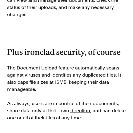
can view and manage their documents, check the
status of their uploads, and make any necessary
changes.
Plus ironclad security, of course
The Document Upload feature automatically scans
against viruses and identifies any duplicated files. It
also caps file sizes at 16MB, keeping their data
manageable.
As always, users are in control of their documents,
share data only at their own
direction
, and can delete
one or all of their files at any time.