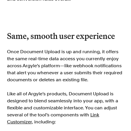
Resources
Blog
Customers
Same, smooth user experience
Events
Argyle Link
Once Document Upload is up and running, it offers
Trust Center
the same real-time data access you currently enjoy
across Argyle’s platform—like webhook notifications
Docs
that alert you whenever a user submits their required
Changelog
documents or deletes an existing file.
Like all of Argyle’s products, Document Upload is
For Consumers
designed to blend seamlessly into your app, with a
How Argyle Works
flexible and customizable interface. You can adjust
several of the tool’s components with
Link
Argyle Passport
Customizer,
including:
Delete Your Data