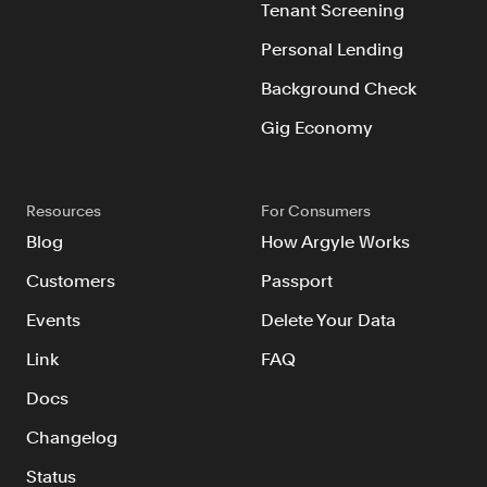
Tenant Screening
Personal Lending
Background Check
Gig Economy
Resources
For Consumers
Blog
How Argyle Works
Customers
Passport
Events
Delete Your Data
Link
FAQ
Docs
Changelog
Status