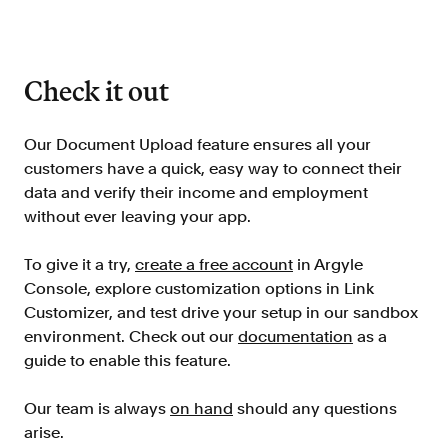
Check it out
Our Document Upload feature ensures all your
customers have a quick, easy way to connect their
data and verify their income and employment
without ever leaving your app.
To give it a try,
create a free account
in Argyle
Console, explore customization options in Link
Customizer, and test drive your setup in our sandbox
environment. Check out our
documentation
as a
guide to enable this feature.
Our team is always
on hand
should any questions
arise.