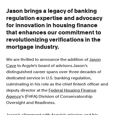
Improve borrower pull through with our
point-of-sale integrations
Jason brings a legacy of banking
LOS
regulation expertise and advocacy
Accelerate loan closing with our loan
for innovation in housing finance
origination system integrations
that enhances our commitment to
API
revolutionizing verifications in the
Embed verifications directly in your product
mortgage industry.
experience
Console
We are thrilled to announce the addition of
Jason
Get started in a day with our web-based tool
Cave
to Argyle's board of advisors.Jason's
Verify
distinguished career spans over three decades of
Direct Payroll
dedicated service in U.S. banking regulation,
Get VOI and VOE in minutes with direct-
culminating in his role as the chief fintech officer and
source, payroll data
deputy director at the
Federal Housing Finance
Agency
's (FHFA) Division of Conservatorship
Direct Banking
Oversight and Readiness.
Get VOA and VOAI in minutes with direct-
source, bank data
Jason’s alignment with Argyle's mission and his