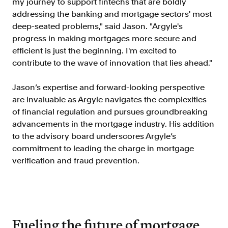
my journey to support fintechs that are boldly
Resources
addressing the banking and mortgage sectors' most
Blog
deep-seated problems," said Jason. "Argyle's
progress in making mortgages more secure and
Customers
efficient is just the beginning. I'm excited to
Events
contribute to the wave of innovation that lies ahead."
Argyle Link
Jason’s expertise and forward-looking perspective
Trust Center
are invaluable as Argyle navigates the complexities
of financial regulation and pursues groundbreaking
Docs
advancements in the mortgage industry. His addition
Changelog
to the advisory board underscores Argyle’s
commitment to leading the charge in mortgage
verification and fraud prevention.
For Consumers
How Argyle Works
Argyle Passport
Fueling the future of mortgage
Delete Your Data