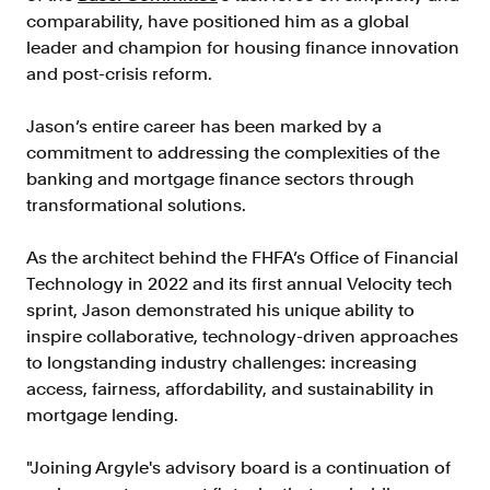
Verify borrowers faster to increase
comparability, have positioned him as a global
conversion
leader and champion for housing finance innovation
Government Benefits
and post-crisis reform.
Automate benefit eligibility more
efficiently at scale
Jason’s entire career has been marked by a
commitment to addressing the complexities of the
Background Check
banking and mortgage finance sectors through
Automate employment verifications
transformational solutions.
for less
Tenant Screening
As the architect behind the FHFA’s Office of Financial
Reduce applicant fraud and streamline
Technology in 2022 and its first annual Velocity tech
operations
sprint, Jason demonstrated his unique ability to
inspire collaborative, technology-driven approaches
Gig Economy
to longstanding industry challenges: increasing
View holistic contract earnings and
access, fairness, affordability, and sustainability in
hours worked
mortgage lending.
Resources
"Joining Argyle's advisory board is a continuation of