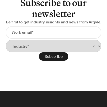
Subscribe to our
newsletter
Be first to get industry insights and news from Argyle.