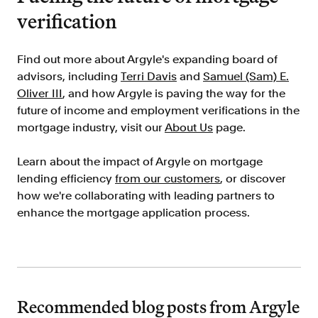
verification
FAQ
Find out more about Argyle's expanding board of
advisors, including
Terri Davis
and
Samuel (Sam) E.
Oliver III
, and how Argyle is paving the way for the
future of income and employment verifications in the
Sign in
mortgage industry, visit our
About Us
page.
Contact sales
Learn about the impact of Argyle on mortgage
lending efficiency
from our customers
, or discover
how we're collaborating with leading partners to
enhance the mortgage application process.
Recommended blog posts from Argyle