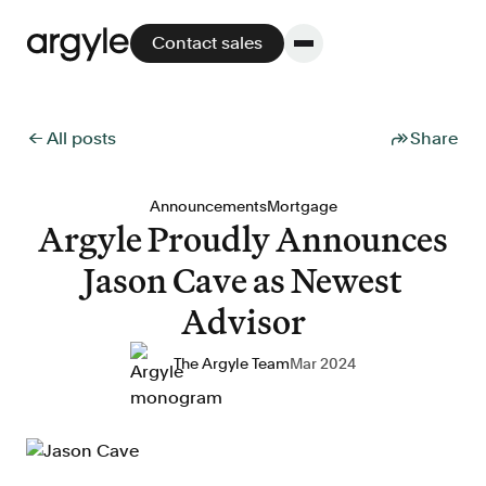
Contact sales
← All posts
Share
Platform
Announcements
Mortgage
Argyle Proudly Announces
Platform overview
Jason Cave as Newest
No other solution offers more flexibility,
performance, and customer support.
Advisor
The Argyle Team
Mar 2024
Integrate
POS