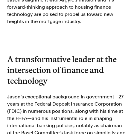
Doc Processing
forward-thinking approach to housing finance
Get automated, AIM Check-approved VOI
technology are poised to propel us toward new
from uploaded documents
heights in the mortgage industry.
Validate
®
Day 1 Certainty
Get relief from representations and
warranties on validated data
A transformative leader at the
Asset and Income Modeler
Improve loan quality and meet requirements
intersection of finance and
with greater certainty
technology
Solutions
Jason's exceptional background in government—27
years at the
Federal Deposit Insurance Corporation
Mortgage
(FDIC) in numerous positions, along with his time at
Streamline verifications to save time
the FHFA—and his instrumental role in shaping
and reduce costs
international banking policies, notably as chairman
Personal Lending
of the
Basel Committee
’s task force on simplicity and