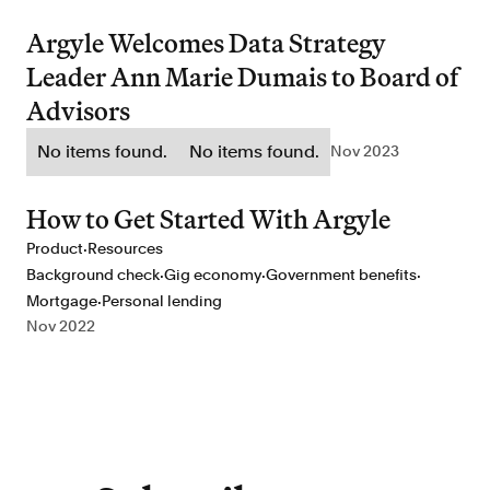
Argyle Welcomes Data Strategy
Leader Ann Marie Dumais to Board of
Advisors
No items found.
No items found.
Nov 2023
How to Get Started With Argyle
·
Product
Resources
·
·
·
Background check
Gig economy
Government benefits
·
Mortgage
Personal lending
Nov 2022