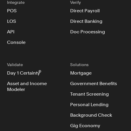
Integrate
Verify
POS
Direct Payroll
LOS
Direct Banking
API
Doc Processing
Console
Validate
Solutions
®
Day 1 Certainty
Mortgage
Asset and Income
Government Benefits
Modeler
Tenant Screening
Personal Lending
Background Check
Gig Economy