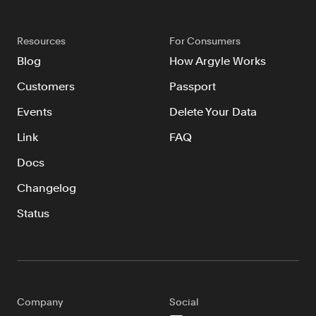
Resources
For Consumers
Blog
How Argyle Works
Customers
Passport
Events
Delete Your Data
Link
FAQ
Docs
Changelog
Status
Company
Social