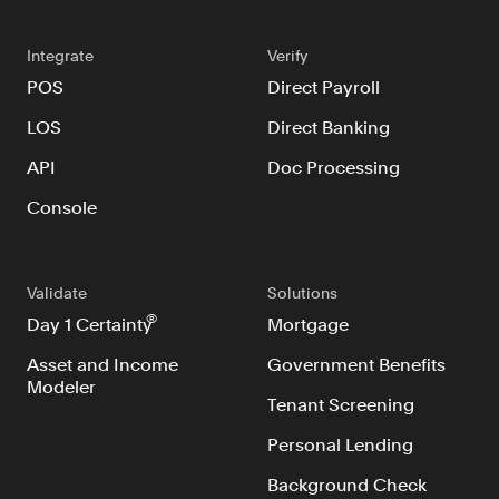
Resources
Blog
Integrate
Verify
POS
Direct Payroll
Customers
LOS
Direct Banking
Events
API
Doc Processing
Argyle Link
Console
Trust Center
Docs
Changelog
Validate
Solutions
®
Day 1 Certainty
Mortgage
Asset and Income
Government Benefits
For Consumers
Modeler
How Argyle Works
Tenant Screening
Argyle Passport
Personal Lending
Delete Your Data
Background Check