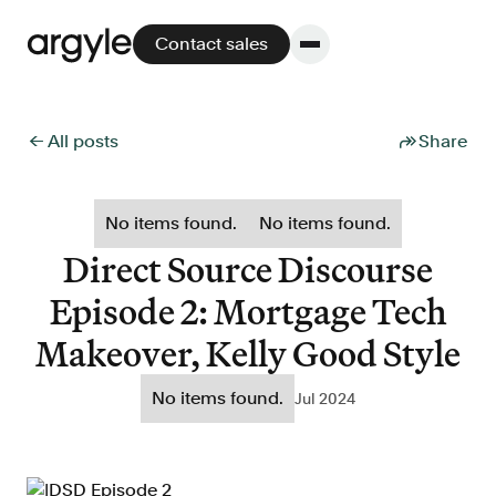
Contact sales
← All posts
Share
Platform
No items found.
No items found.
Platform overview
Direct Source Discourse
No other solution offers more flexibility,
Episode 2: Mortgage Tech
performance, and customer support.
Makeover, Kelly Good Style
No items found.
Jul 2024
Integrate
POS