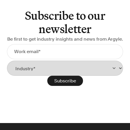
Verify borrowers faster to increase
conversion
Subscribe to our
Government Benefits
newsletter
Automate benefit eligibility more
efficiently at scale
Be first to get industry insights and news from Argyle.
Background Check
Automate employment verifications
for less
Tenant Screening
Reduce applicant fraud and streamline
operations
Gig Economy
View holistic contract earnings and
hours worked
Resources