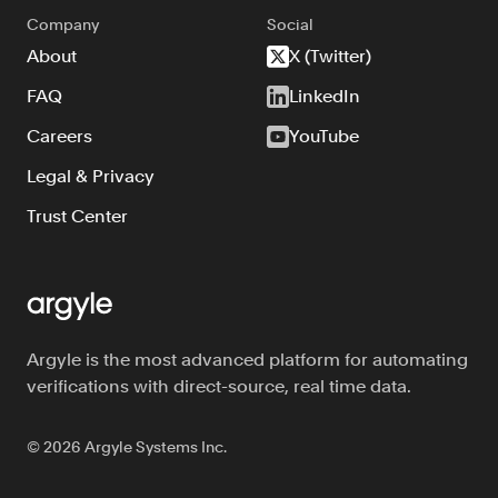
Company
Social
About
X (Twitter)
FAQ
LinkedIn
Careers
YouTube
Legal & Privacy
Trust Center
Argyle is the most advanced platform for automating
verifications with direct-source, real time data.
©
2026
Argyle Systems Inc.