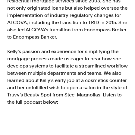
residential mortgage services since 2003. She has
Doc Processing
not only originated loans but also helped oversee the
Get automated, AIM Check-approved VOI
implementation of industry regulatory changes for
from uploaded documents
ALCOVA, including the transition to TRID in 2015. She
Validate
also led ALCOVA’s transition from Encompass Broker
®
Day 1 Certainty
to Encompass Banker.
Get relief from representations and
warranties on validated data
Kelly's passion and experience for simplifying the
Asset and Income Modeler
mortgage process made us eager to hear how she
Improve loan quality and meet requirements
develops systems to facilitate a streamlined workflow
with greater certainty
between multiple departments and teams. We also
learned about Kelly’s early job at a cosmetics counter
and her unfulfilled wish to open a salon in the style of
Solutions
Truvy’s Beauty Spot from Steel Magnolias! Listen to
the full podcast below:
Mortgage
Streamline verifications to save time
and reduce costs
Personal Lending