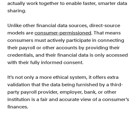
actually work together to enable faster, smarter data
sharing.
Unlike other financial data sources, direct-source
models are
consumer-permissioned
. That means
consumers must actively participate in connecting
their payroll or other accounts by providing their
credentials, and their financial data is only accessed
with their fully informed consent.
It’s not only a more ethical system, it offers extra
validation that the data being furnished by a third-
party payroll provider, employer, bank, or other
institution is a fair and accurate view of a consumer’s
finances.