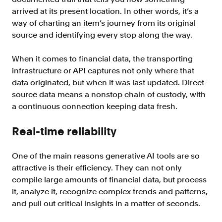
arrived at its present location. In other words, it’s a
way of charting an item’s journey from its original
source and identifying every stop along the way.
When it comes to financial data, the transporting
infrastructure or API captures not only where that
data originated, but when it was last updated. Direct-
source data means a nonstop chain of custody, with
a continuous connection keeping data fresh.
Real-time reliability
One of the main reasons generative AI tools are so
attractive is their efficiency. They can not only
compile large amounts of financial data, but process
it, analyze it, recognize complex trends and patterns,
and pull out critical insights in a matter of seconds.