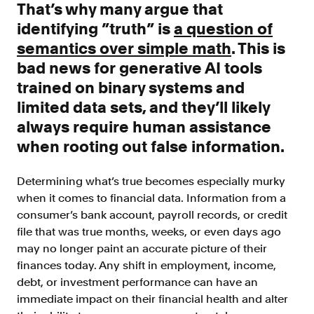
That’s why many argue that
Resources
identifying ”truth” is
a question of
Blog
semantics over simple math
. This is
Customers
bad news for generative AI tools
Events
trained on binary systems and
limited data sets, and they’ll likely
Argyle Link
always require human assistance
Trust Center
when rooting out false information.
Docs
Determining what’s true becomes especially murky
Changelog
when it comes to financial data. Information from a
consumer’s bank account, payroll records, or credit
file that was true months, weeks, or even days ago
For Consumers
may no longer paint an accurate picture of their
How Argyle Works
finances today. Any shift in employment, income,
Argyle Passport
debt, or investment performance can have an
immediate impact on their financial health and alter
Delete Your Data