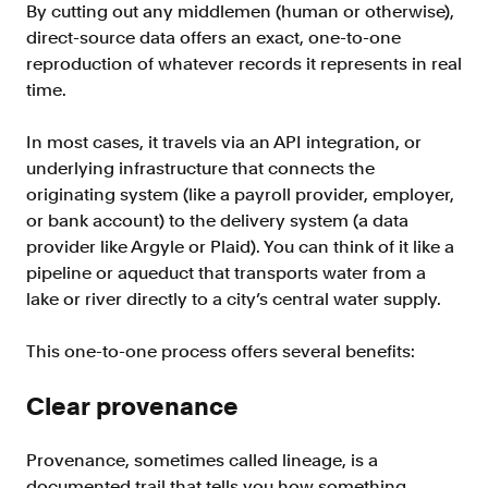
By cutting out any middlemen (human or otherwise),
direct-source data offers an exact, one-to-one
reproduction of whatever records it represents in real
time.
In most cases, it travels via an API integration, or
underlying infrastructure that connects the
originating system (like a payroll provider, employer,
or bank account) to the delivery system (a data
provider like Argyle or Plaid). You can think of it like a
pipeline or aqueduct that transports water from a
lake or river directly to a city’s central water supply.
This one-to-one process offers several benefits:
Clear provenance
Provenance, sometimes called lineage, is a
documented trail that tells you how something