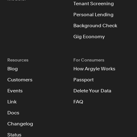
Tenant Screening
Personal Lending
Background Check
Gig Economy
Resources
For Consumers
Blog
How Argyle Works
Customers
Passport
Events
Delete Your Data
Link
FAQ
Docs
Changelog
Status