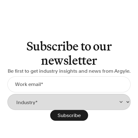
Subscribe to our
newsletter
Be first to get industry insights and news from Argyle.