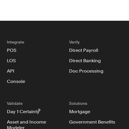
Integrate
Verify
POS
Direct Payroll
LOS
Direct Banking
API
Doc Processing
Console
Validate
Solutions
®
Day 1 Certainty
Mortgage
Asset and Income
Government Benefits
Modeler