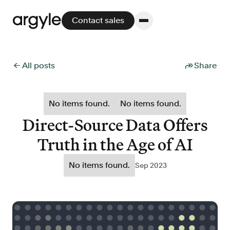
Contact sales
← All posts
Share
Platform
No items found.
No items found.
Platform overview
Direct-Source Data Offers
No other solution offers more flexibility,
Truth in the Age of AI
performance, and customer support.
No items found.
Sep 2023
Integrate
POS