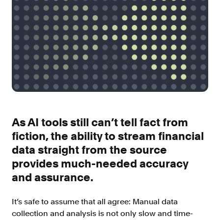
Improve borrower pull through with our
point-of-sale integrations
LOS
Accelerate loan closing with our loan
origination system integrations
API
Embed verifications directly in your product
experience
Console
Get started in a day with our web-based tool
As AI tools still can’t tell fact from
Verify
fiction, the ability to stream financial
data straight from the source
Direct Payroll
Get VOI and VOE in minutes with direct-
provides much-needed accuracy
source, payroll data
and assurance.
Direct Banking
Get VOA and VOAI in minutes with direct-
It’s safe to assume that all agree: Manual data
source, bank data
collection and analysis is not only slow and time-