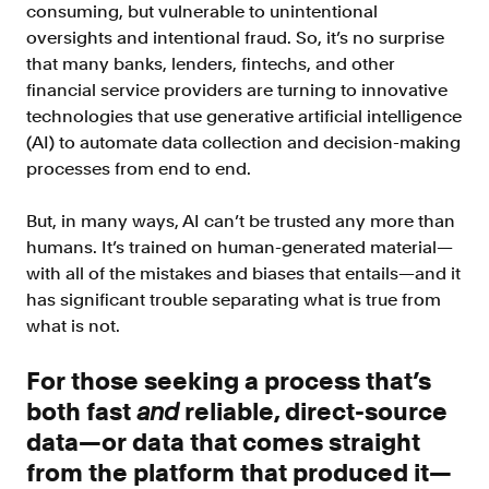
Doc Processing
consuming, but vulnerable to unintentional
Get automated, AIM Check-approved VOI
oversights and intentional fraud. So, it’s no surprise
from uploaded documents
that many banks, lenders, fintechs, and other
financial service providers are turning to innovative
Validate
technologies that use generative artificial intelligence
®
Day 1 Certainty
(AI) to automate data collection and decision-making
Get relief from representations and
processes from end to end.
warranties on validated data
Asset and Income Modeler
But, in many ways, AI can’t be trusted any more than
Improve loan quality and meet requirements
humans. It’s trained on human-generated material—
with greater certainty
with all of the mistakes and biases that entails—and it
has significant trouble separating what is true from
what is not.
Solutions
For those seeking a process that’s
Mortgage
both fast
and
reliable, direct-source
Streamline verifications to save time
and reduce costs
data—or data that comes straight
from the platform that produced it—
Personal Lending