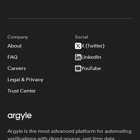
Company
Social
About
X (Twitter)
FAQ
LinkedIn
Careers
YouTube
Legal & Privacy
Trust Center
Argyle is the most advanced platform for automating
verifications with direct-source, real time data.