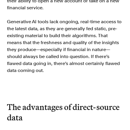
their ability to open a new account or take on a new
FAQ
financial service.
Generative AI tools lack ongoing, real-time access to
the latest data, as they are generally fed static, pre-
existing material to build their algorithms. That
means that the freshness and quality of the insights
Sign in
they produce—especially if financial in nature—
should always be called into question. If there’s
Contact sales
flawed data going in, there’s almost certainly flawed
data coming out.
The advantages of direct-source
data