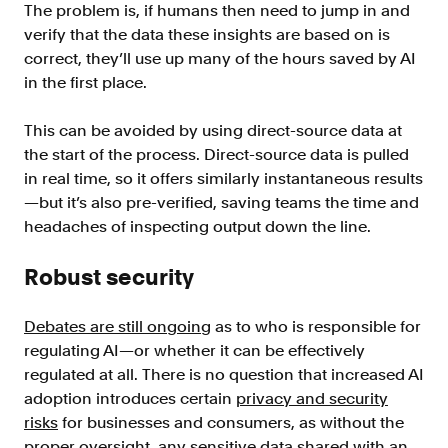
The problem is, if humans then need to jump in and
verify that the data these insights are based on is
correct, they’ll use up many of the hours saved by AI
in the first place.
This can be avoided by using direct-source data at
the start of the process. Direct-source data is pulled
in real time, so it offers similarly instantaneous results
—but it’s also pre-verified, saving teams the time and
headaches of inspecting output down the line.
Robust security
Debates are still ongoing
as to who is responsible for
regulating AI—or whether it can be effectively
regulated at all. There is no question that increased AI
adoption introduces certain
privacy and security
risks
for businesses and consumers, as without the
proper oversight, any sensitive data shared with an