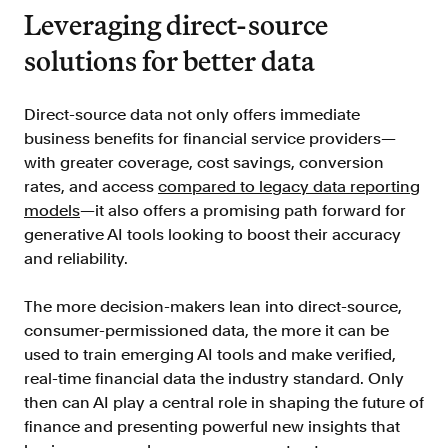
Leveraging direct-source
solutions for better data
Direct-source data not only offers immediate
business benefits for financial service providers—
with greater coverage, cost savings, conversion
rates, and access
compared to legacy data reporting
models
—it also offers a promising path forward for
generative AI tools looking to boost their accuracy
and reliability.
The more decision-makers lean into direct-source,
consumer-permissioned data, the more it can be
used to train emerging AI tools and make verified,
real-time financial data the industry standard. Only
then can AI play a central role in shaping the future of
finance and presenting powerful new insights that