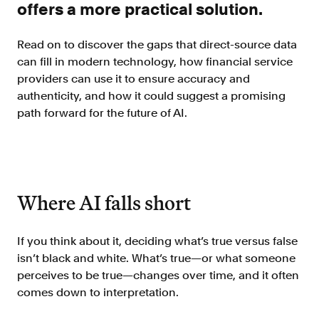
Verify borrowers faster to increase
offers a more practical solution.
conversion
Read on to discover the gaps that direct-source data
Government Benefits
can fill in modern technology, how financial service
Automate benefit eligibility more
providers can use it to ensure accuracy and
efficiently at scale
authenticity, and how it could suggest a promising
Background Check
path forward for the future of AI.
Automate employment verifications
for less
Tenant Screening
Reduce applicant fraud and streamline
Where AI falls short
operations
Gig Economy
View holistic contract earnings and
If you think about it, deciding what’s true versus false
hours worked
isn’t black and white. What’s true—or what someone
perceives to be true—changes over time, and it often
comes down to interpretation.
Resources