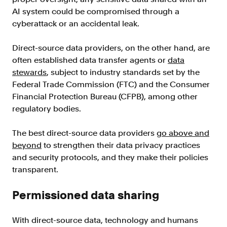
AI system could be compromised through a
cyberattack or an accidental leak.
Direct-source data providers, on the other hand, are
often established data transfer agents or
data
stewards
, subject to industry standards set by the
Federal Trade Commission (FTC) and the Consumer
Financial Protection Bureau (CFPB), among other
regulatory bodies.
The best direct-source data providers
go above and
beyond
to strengthen their data privacy practices
and security protocols, and they make their policies
transparent.
Permissioned data sharing
With direct-source data, technology and humans