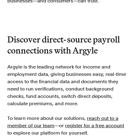
businesses—and consumers—can trust.
Discover direct-source payroll
connections with Argyle
Argyle is the leading network for income and
employment data, giving businesses easy, real-time
access to the financial data and documents they
need to run verifications, conduct background
checks, fund accounts, switch direct deposits,
calculate premiums, and more.
To learn more about our solutions,
reach out to a
member of our team
—or
register for a free account
to explore our platform for yourself.