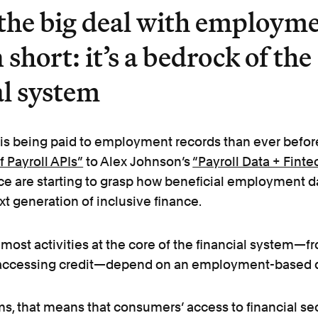
the big deal with employm
 short: it’s a bedrock of the
al system
 is being paid to employment records than ever befor
 Payroll APIs”
to Alex Johnson’s
“Payroll Data + Finte
ce are starting to grasp how beneficial employment d
xt generation of inclusive finance.
most activities at the core of the financial system—f
 accessing credit—depend on an employment-based d
rms, that means that consumers’ access to financial se