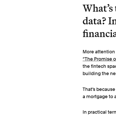
What’s 
data? In
financi
More attention
“The Promise of
the fintech spa
building the ne
That’s because 
a mortgage to
In practical te