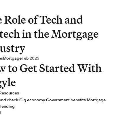
 Role of Tech and
tech in the Mortgage
ustry
es
Mortgage
Feb 2025
 to Get Started With
yle
Resources
·
·
·
·
und check
Gig economy
Government benefits
Mortgage
 lending
2