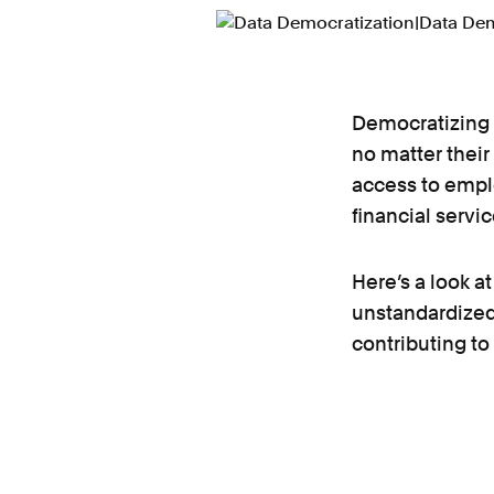
Democratizing 
no matter their
access to empl
financial servi
Here’s a look a
unstandardized
contributing to