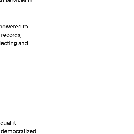
al services in
mpowered to
 records,
llecting and
dual it
e democratized