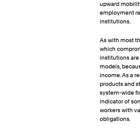
upward mobility
employment rec
institutions.
As with most th
which compromis
institutions ar
models, because
income. As a re
products and st
system-wide fin
indicator of so
workers with va
obligations.