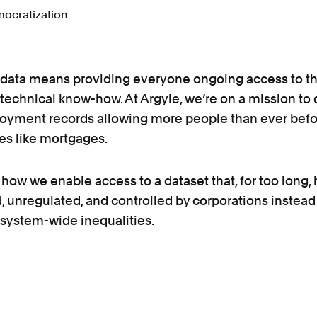
data means providing everyone ongoing access to th
 technical know-how. At Argyle, we’re on a mission t
oyment records allowing more people than ever befo
ces like mortgages.
t how we enable access to a dataset that, for too long,
, unregulated, and controlled by corporations instea
 system-wide inequalities.