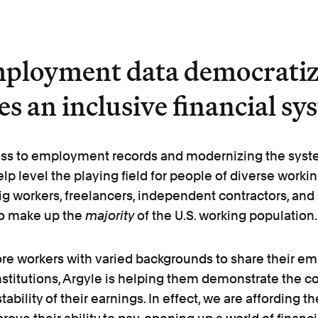
ployment data democratiz
s an inclusive financial sy
ss to employment records and modernizing the syste
elp level the playing field for people of diverse work
ig workers, freelancers, independent contractors, and
o make up the
majority
of the U.S. working population.
re workers with varied backgrounds to share their e
institutions, Argyle is helping them demonstrate the c
tability of their earnings. In effect, we are affording 