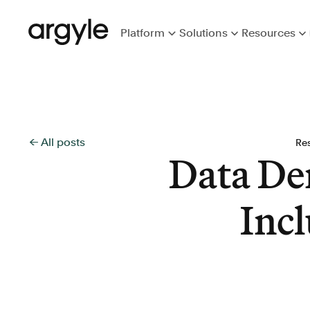
Platform
Solutions
Resources
← All posts
Re
Data De
Incl