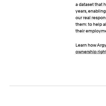
a dataset that 
years, enabling
our real respons
them: to help 
their employme
Learn how Argy
ownership righ