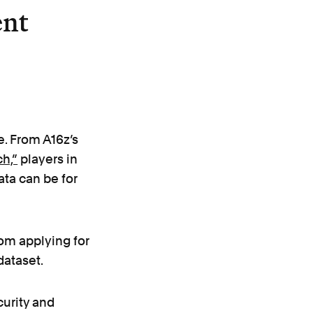
ent
e. From A16z’s
ch,”
players in
ata can be for
rom applying for
ataset.
curity and