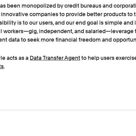
has been monopolized by credit bureaus and corporati
 innovative companies to provide better products to t
ibility is to our users, and our end goal is simple and 
all workers—gig, independent, and salaried—leverage 
nt data to seek more financial freedom and opportuni
le acts as a
Data Transfer Agent
to help users exercis
ts
.