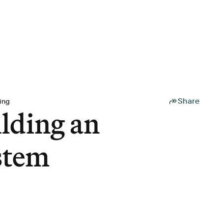
Share
ing
lding an
ystem