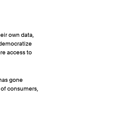
eir own data,
o democratize
re access to
 has gone
d of consumers,