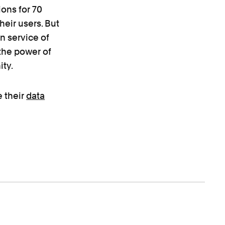
ons for 70
heir users. But
in service of
the power of
ty.
e their
data