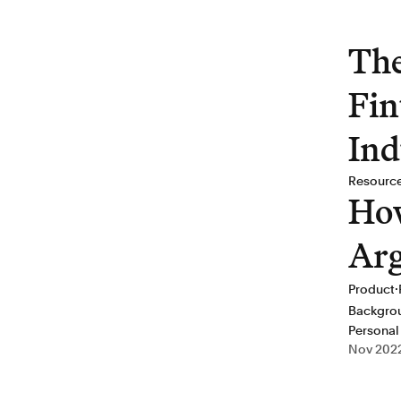
The
Fin
Ind
Resourc
How
Arg
·
Product
Backgro
Personal
Nov 202