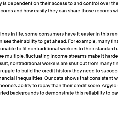
 is dependent on their access to and control over th
ords and how easily they can share those records wit
ings in life, some consumers have it easier in this reg
es their ability to get ahead. For example, many fin
e unable to fit nontraditional workers to their standard
 multiple, fluctuating income streams make it harder
sult, nontraditional workers are shut out from many fi
ruggle to build the credit history they need to succee
ancial inequalities. Our data shows that consistent wo
meone’s ability to repay than their credit score. Argyl
ried backgrounds to demonstrate this reliability to pa