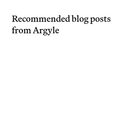
Recommended blog posts
from Argyle