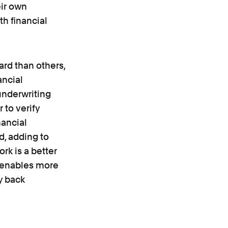
eir own
h financial
ard than others,
ancial
 underwriting
 to verify
nancial
d, adding to
rk is a better
e enables more
y back