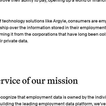
rove their ability to pay, opening up a world of financi
of technology solutions like Argyle, consumers are e
ship over the information stored in their employment
aiming it from the corporations that have long been co
r private data.
ervice of our mission
ecognize that employment data is owned by the indivi
 building the leading employment data platform, we’v