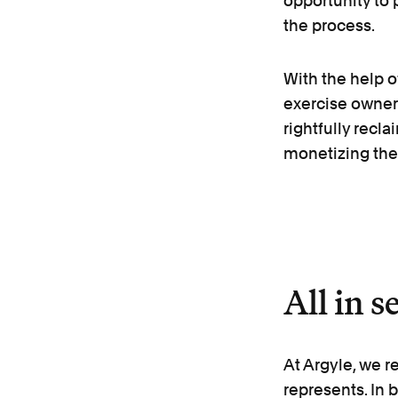
opportunity to p
the process.
With the help 
exercise owner
rightfully recl
monetizing thei
All in s
At Argyle, we r
represents. In