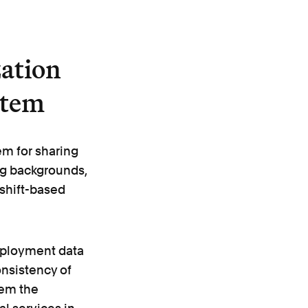
ation
stem
m for sharing
ing backgrounds,
 shift-based
mployment data
onsistency of
them the