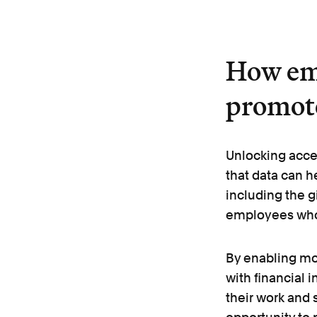
How em
promote
Unlocking acce
that data can h
including the g
employees wh
By enabling mo
with financial 
their work and s