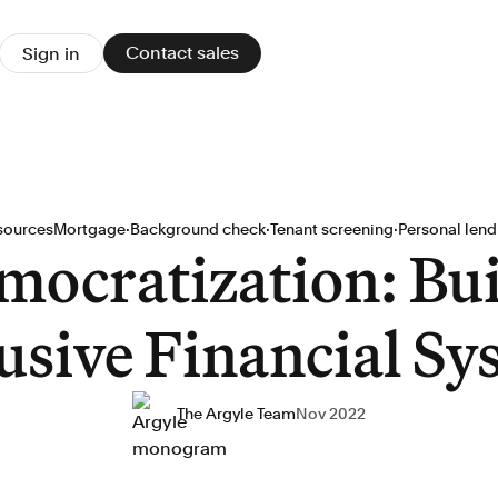
Contact sales
Sign in
·
·
·
sources
Mortgage
Background check
Tenant screening
Personal lend
mocratization: Bui
usive Financial S
The Argyle Team
Nov 2022