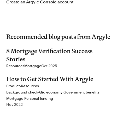
Create an Argyle Console account
Recommended blog posts from Argyle
8 Mortgage Verification Success
Stories
Resources
Mortgage
Oct 2025
How to Get Started With Argyle
·
Product
Resources
·
·
·
Background check
Gig economy
Government benefits
·
Mortgage
Personal lending
Nov 2022