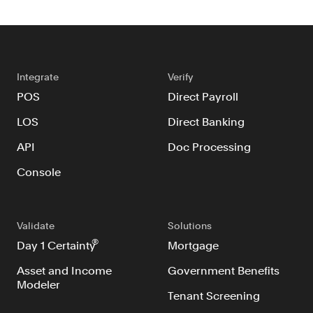
Integrate
Verify
POS
Direct Payroll
LOS
Direct Banking
API
Doc Processing
Console
Validate
Solutions
®
Day 1 Certainty
Mortgage
Asset and Income
Government Benefits
Modeler
Tenant Screening