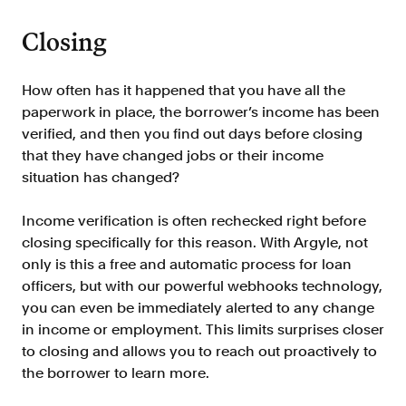
FAQ
Closing
How often has it happened that you have all the
paperwork in place, the borrower’s income has been
verified, and then you find out days before closing
Sign in
that they have changed jobs or their income
situation has changed?
Contact sales
Income verification is often rechecked right before
closing specifically for this reason. With Argyle, not
only is this a free and automatic process for loan
officers, but with our powerful webhooks technology,
you can even be immediately alerted to any change
in income or employment. This limits surprises closer
to closing and allows you to reach out proactively to
the borrower to learn more.