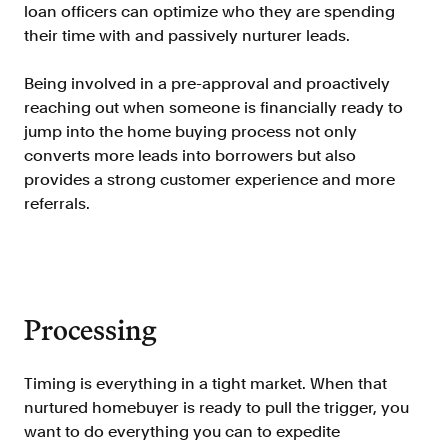
Verify borrowers faster to increase
loan officers can optimize who they are spending
conversion
their time with and passively nurturer leads.
Government Benefits
Being involved in a pre-approval and proactively
Automate benefit eligibility more
reaching out when someone is financially ready to
efficiently at scale
jump into the home buying process not only
Background Check
converts more leads into borrowers but also
Automate employment verifications
provides a strong customer experience and more
for less
referrals.
Tenant Screening
Reduce applicant fraud and streamline
operations
Gig Economy
Processing
View holistic contract earnings and
hours worked
Timing is everything in a tight market. When that
nurtured homebuyer is ready to pull the trigger, you
Resources
want to do everything you can to expedite