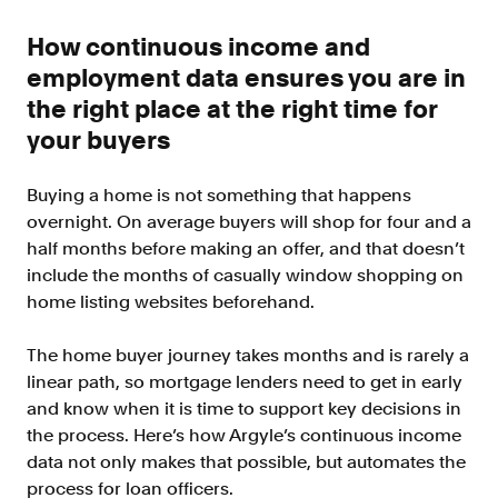
Improve borrower pull through with our
point-of-sale integrations
How continuous income and
LOS
employment data ensures you are in
Accelerate loan closing with our loan
the right place at the right time for
origination system integrations
your buyers
API
Embed verifications directly in your product
Buying a home is not something that happens
experience
overnight. On average buyers will shop for four and a
Console
half months before making an offer, and that doesn’t
Get started in a day with our web-based tool
include the months of casually window shopping on
home listing websites beforehand.
Verify
Direct Payroll
The home buyer journey takes months and is rarely a
Get VOI and VOE in minutes with direct-
linear path, so mortgage lenders need to get in early
source, payroll data
and know when it is time to support key decisions in
Direct Banking
the process. Here’s how Argyle’s continuous income
Get VOA and VOAI in minutes with direct-
data not only makes that possible, but automates the
source, bank data
process for loan officers.