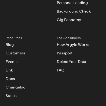
Personal Lending
Background Check
Gig Economy
Resources
For Consumers
Blog
How Argyle Works
Customers
Passport
Events
Delete Your Data
Link
FAQ
Docs
Changelog
Status