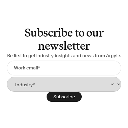
Subscribe to our
newsletter
Be first to get industry insights and news from Argyle.