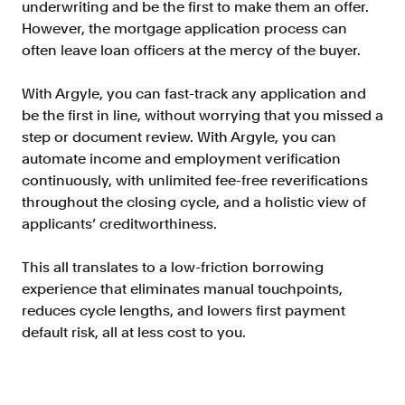
underwriting and be the first to make them an offer.
Resources
However, the mortgage application process can
Blog
often leave loan officers at the mercy of the buyer.
Customers
With Argyle, you can fast-track any application and
Events
be the first in line, without worrying that you missed a
step or document review. With Argyle, you can
Argyle Link
automate income and employment verification
Trust Center
continuously, with unlimited fee-free reverifications
throughout the closing cycle, and a holistic view of
Docs
applicants’ creditworthiness.
Changelog
This all translates to a low-friction borrowing
experience that eliminates manual touchpoints,
For Consumers
reduces cycle lengths, and lowers first payment
How Argyle Works
default risk, all at less cost to you.
Argyle Passport
Delete Your Data