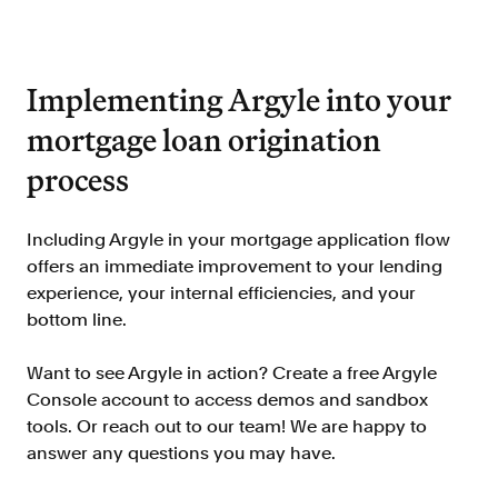
Implementing Argyle into your
mortgage loan origination
process
Including Argyle in your mortgage application flow
offers an immediate improvement to your lending
experience, your internal efficiencies, and your
bottom line.
Want to see Argyle in action? Create a free Argyle
Console account to access demos and sandbox
tools. Or reach out to our team! We are happy to
answer any questions you may have.