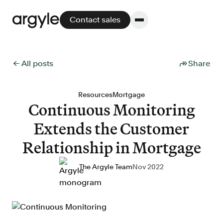
Contact sales
← All posts
Share
Platform
Resources
Mortgage
Continuous Monitoring
Platform overview
Extends the Customer
No other solution offers more flexibility,
performance, and customer support.
Relationship in Mortgage
The Argyle Team
Nov 2022
Integrate
POS