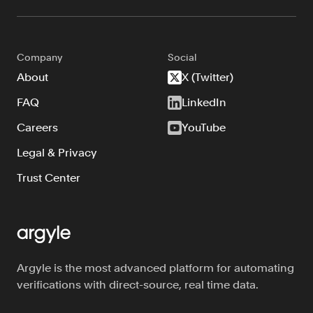
Company
Social
About
X (Twitter)
FAQ
LinkedIn
Careers
YouTube
Legal & Privacy
Trust Center
Argyle is the most advanced platform for automating
verifications with direct-source, real time data.