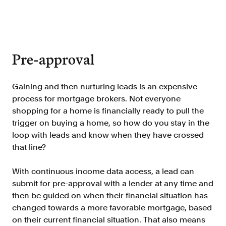
Doc Processing
Get automated, AIM Check-approved VOI
from uploaded documents
Validate
Pre-approval
®
Day 1 Certainty
Get relief from representations and
warranties on validated data
Gaining and then nurturing leads is an expensive
Asset and Income Modeler
process for mortgage brokers. Not everyone
Improve loan quality and meet requirements
shopping for a home is financially ready to pull the
with greater certainty
trigger on buying a home, so how do you stay in the
loop with leads and know when they have crossed
that line?
Solutions
With continuous income data access, a lead can
Mortgage
submit for pre-approval with a lender at any time and
Streamline verifications to save time
then be guided on when their financial situation has
and reduce costs
changed towards a more favorable mortgage, based
Personal Lending
on their current financial situation. That also means