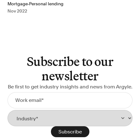
·
Mortgage
Personal lending
Nov 2022
Subscribe to our
newsletter
Be first to get industry insights and news from Argyle.