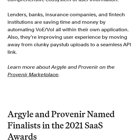
Lenders, banks, insurance companies, and fintech
institutions are saving time and money by
automating VoE/VoI all within their own application.
Also, they’re improving user experience by moving
away from clunky paystub uploads to a seamless API
link.
Learn more about Argyle and Provenir on the
Provenir Marketplace
.
Argyle and Provenir Named
Finalists in the 2021 SaaS
Awards