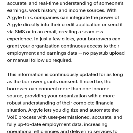
accurate, and real-time understanding of someone’s
Resources
earnings, work history, and income sources. With
Blog
Argyle Link, companies can integrate the power of
Argyle directly into their credit application or send it
Customers
via SMS or in an email, creating a seamless
Events
experience. In just a few clicks, your borrowers can
grant your organization continuous access to their
Argyle Link
employment and earnings data -- no paystub upload
Trust Center
or manual follow up required.
Docs
This information is continuously updated for as long
Changelog
as the borrower grants consent. If need be, the
borrower can connect more than one income
source, providing your organization with a more
For Consumers
robust understanding of their complete financial
How Argyle Works
situation. Argyle lets you digitize and automate the
VoIE process with user-permissioned, accurate, and
Argyle Passport
fully up-to-date employment data, increasing
Delete Your Data
operational efficiencies and delivering services to