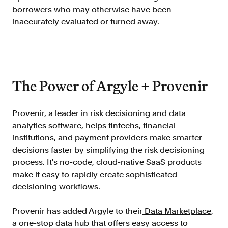
borrowers who may otherwise have been
FAQ
inaccurately evaluated or turned away.
The Power of Argyle + Provenir
Sign in
Contact sales
Provenir
, a leader in risk decisioning and data
analytics software, helps fintechs, financial
institutions, and payment providers make smarter
decisions faster by simplifying the risk decisioning
process. It's no-code, cloud-native SaaS products
make it easy to rapidly create sophisticated
decisioning workflows.
Provenir has added Argyle to their
Data Marketplace
,
a one-stop data hub that offers easy access to