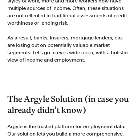
styles of work, more and more workers now have
Verify borrowers faster to increase
multiple sources of income. Often, these situations
conversion
are not reflected in traditional assessments of credit
Government Benefits
worthiness or lending risk.
Automate benefit eligibility more
efficiently at scale
As a result, banks, insurers, mortgage lenders, etc.
are losing out on potentially valuable market
Background Check
segments. Let’s go in eyes wide open, with a holistic
Automate employment verifications
for less
view of income and employment.
Tenant Screening
Reduce applicant fraud and streamline
operations
The Argyle Solution (in case you
Gig Economy
View holistic contract earnings and
already didn’t know)
hours worked
Argyle is the trusted platform for employment data.
Resources
Our solution lets you build a more comprehensive,