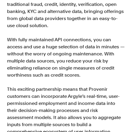
traditional fraud, credit, identity, verification, open
banking, KYC and alternative data, bringing offerings
from global data providers together in an easy-to-
use cloud solution.
With fully maintained API connections, you can
access and use a huge selection of data in minutes —
without the worry of ongoing maintenance. With
multiple data sources, you reduce your risk by
eliminating reliance on single measures of credit
worthiness such as credit scores.
This exciting partnership means that Provenir
customers can incorporate Argyle’s real-time, user-
permissioned employment and income data into
their decision-making processes and risk
assessment models. It also allows you to aggregate
inputs from multiple sources to build a
comprehensive ecosystem of user information.