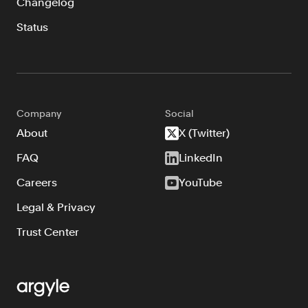
Changelog
Status
Company
Social
About
X (Twitter)
FAQ
LinkedIn
Careers
YouTube
Legal & Privacy
Trust Center