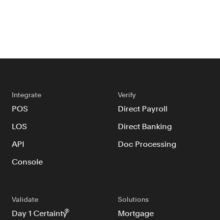
Integrate
Verify
POS
Direct Payroll
LOS
Direct Banking
API
Doc Processing
Console
Validate
Solutions
®
Day 1 Certainty
Mortgage