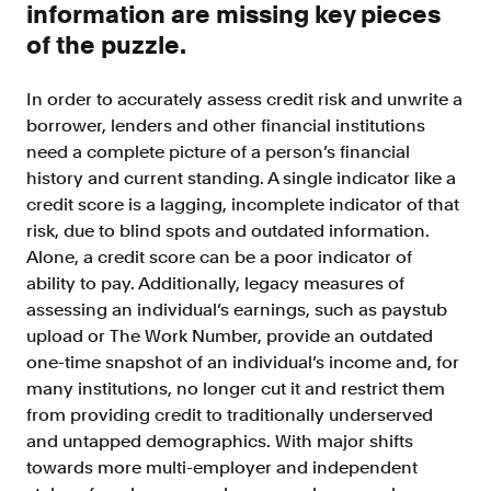
information are missing key pieces
Doc Processing
Get automated, AIM Check-approved VOI
of the puzzle.
from uploaded documents
Validate
In order to accurately assess credit risk and unwrite a
®
Day 1 Certainty
borrower, lenders and other financial institutions
Get relief from representations and
need a complete picture of a person’s financial
warranties on validated data
history and current standing. A single indicator like a
credit score is a lagging, incomplete indicator of that
Asset and Income Modeler
risk, due to blind spots and outdated information.
Improve loan quality and meet requirements
with greater certainty
Alone, a credit score can be a poor indicator of
ability to pay. Additionally, legacy measures of
assessing an individual’s earnings, such as paystub
Solutions
upload or The Work Number, provide an outdated
one-time snapshot of an individual’s income and, for
Mortgage
many institutions, no longer cut it and restrict them
Streamline verifications to save time
from providing credit to traditionally underserved
and reduce costs
and untapped demographics. With major shifts
towards more multi-employer and independent
Personal Lending