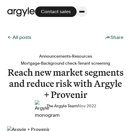
Contact sales
← All posts
Share
Platform
·
Announcements
Resources
·
·
Mortgage
Background check
Tenant screening
Platform overview
Reach new market segments
No other solution offers more flexibility,
and reduce risk with Argyle
performance, and customer support.
+ Provenir
The Argyle Team
Nov 2022
Integrate
POS