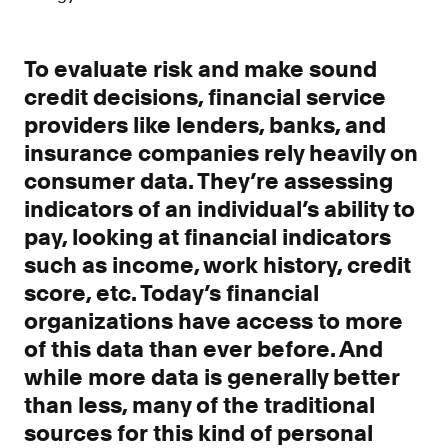
Improve borrower pull through with our
point-of-sale integrations
LOS
To evaluate risk and make sound
Accelerate loan closing with our loan
credit decisions, financial service
origination system integrations
providers like lenders, banks, and
API
insurance companies rely heavily on
Embed verifications directly in your product
consumer data. They’re assessing
experience
indicators of an individual’s ability to
Console
pay, looking at financial indicators
Get started in a day with our web-based tool
such as income, work history, credit
Verify
score, etc. Today’s financial
Direct Payroll
organizations have access to more
Get VOI and VOE in minutes with direct-
source, payroll data
of this data than ever before. And
while more data is generally better
Direct Banking
than less, many of the traditional
Get VOA and VOAI in minutes with direct-
source, bank data
sources for this kind of personal