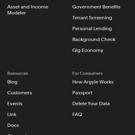
Asset and Income
Government Benefits
Modeler
Tenant Screening
Personal Lending
Background Check
Gig Economy
Resources
For Consumers
Blog
How Argyle Works
Customers
Passport
Events
Delete Your Data
Link
FAQ
Docs