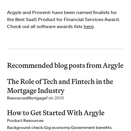
Argyle and Provenir have been named finalists for
the Best SaaS Product for Financial Services Award.
Check out all software awards lists
here
.
Recommended blog posts from Argyle
The Role of Tech and Fintech in the
Mortgage Industry
Resources
Mortgage
Feb 2025
How to Get Started With Argyle
·
Product
Resources
·
·
·
Background check
Gig economy
Government benefits