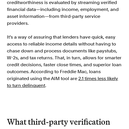
creditworthiness is evaluated by streaming verified
financial data—including income, employment, and
asset information—from third-party service
providers.
It’s a way of assuring that lenders have quick, easy
access to reliable income details without having to
chase down and process documents like paystubs,
W-2s, and tax returns. That, in turn, allows for smarter
credit decisions, faster close times, and superior loan
outcomes. According to Freddie Mac, loans
originated using the AIM tool are
2.1 times less likely
to turn delinquent
.
What third-party verification