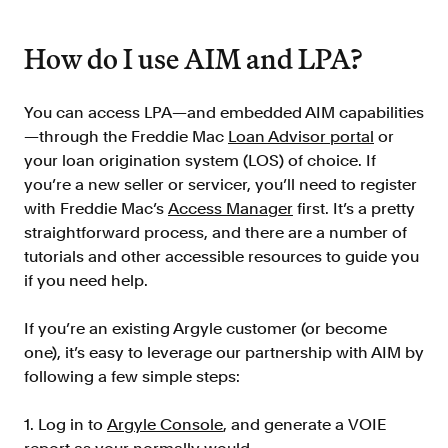
How do I use AIM and LPA?
You can access LPA—and embedded AIM capabilities
—through the Freddie Mac
Loan Advisor portal
or
your loan origination system (LOS) of choice. If
you’re a new seller or servicer, you’ll need to register
with Freddie Mac’s
Access Manager
first. It’s a pretty
straightforward process, and there are a number of
tutorials and other accessible resources to guide you
if you need help.
If you’re an existing Argyle customer (or become
one), it’s easy to leverage our partnership with AIM by
following a few simple steps:
1. Log in to
Argyle Console
, and generate a VOIE