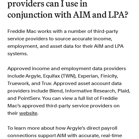
providers can I use in
conjunction with AIM and LPA?
Freddie Mac works with a number of third-party
service providers to source accurate income,
employment, and asset data for their AIM and LPA
systems.
Approved income and employment data providers
include Argyle, Equifax (TWN), Experian, Finicity,
Truework, and Truv. Approved asset account data
providers include Blend, Informative Research, Plaid,
and PointServ. You can view a full list of Freddie
Mac’s approved third-party service providers on
their
website
.
To learn more about how Argyle’s direct payroll
connections support AIM with accurate, real-time