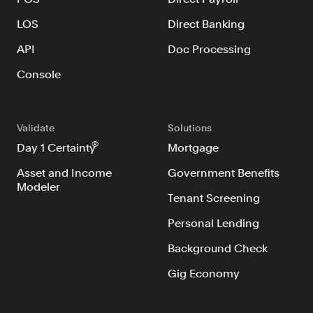
LOS
Direct Banking
API
Doc Processing
Console
Validate
Solutions
®
Day 1 Certainty
Mortgage
Asset and Income
Government Benefits
Modeler
Tenant Screening
Personal Lending
Background Check
Gig Economy