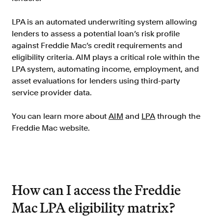
Verify borrowers faster to increase
conversion
LPA is an automated underwriting system allowing
Government Benefits
lenders to assess a potential loan’s risk profile
Automate benefit eligibility more
against Freddie Mac’s credit requirements and
efficiently at scale
eligibility criteria. AIM plays a critical role within the
LPA system, automating income, employment, and
Background Check
asset evaluations for lenders using third-party
Automate employment verifications
service provider data.
for less
Tenant Screening
You can learn more about
AIM
and
LPA
through the
Reduce applicant fraud and streamline
Freddie Mac website.
operations
Gig Economy
View holistic contract earnings and
hours worked
How can I access the Freddie
Mac LPA eligibility matrix?
Resources