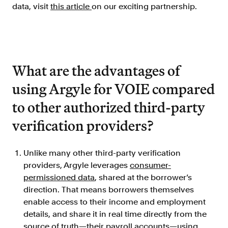
data, visit
this article
on our exciting partnership.
What are the advantages of
using Argyle for VOIE compared
to other authorized third-party
verification providers?
Unlike many other third-party verification
providers, Argyle leverages
consumer-
permissioned data
, shared at the borrower’s
direction. That means borrowers themselves
enable access to their income and employment
details, and share it in real time directly from the
source of truth—their payroll accounts—using