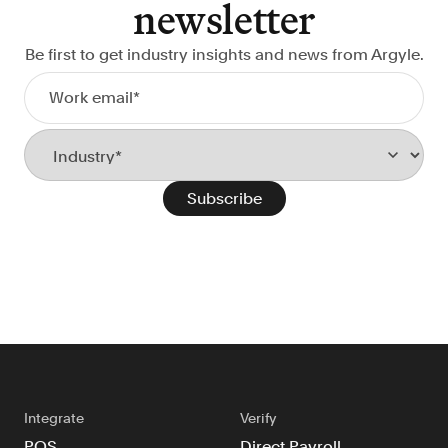
newsletter
Be first to get industry insights and news from Argyle.
Integrate
Verify
POS
Direct Payroll