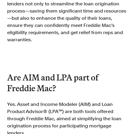
Doc Processing
lenders not only to streamline the loan origination
Get automated, AIM Check-approved VOI
process—saving them significant time and resources
from uploaded documents
—but also to enhance the quality of their loans,
Validate
ensure they can confidently meet Freddie Mac’s
eligibility requirements, and get relief from reps and
®
Day 1 Certainty
warranties.
Get relief from representations and
warranties on validated data
Asset and Income Modeler
Improve loan quality and meet requirements
with greater certainty
Are AIM and LPA part of
Freddie Mac?
Solutions
Yes. Asset and Income Modeler (AIM) and Loan
Mortgage
Product Advisor® (LPA℠) are both tools offered
Streamline verifications to save time
and reduce costs
through Freddie Mac, aimed at simplifying the loan
origination process for participating mortgage
Personal Lending
lenders.