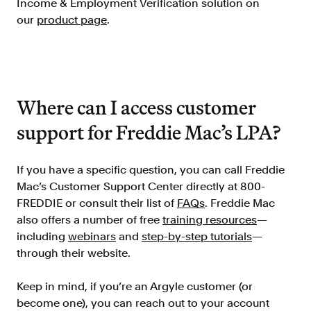
Income & Employment Verification solution on
our
product page
.
Where can I access customer
support for Freddie Mac’s LPA?
If you have a specific question, you can call Freddie
Mac’s Customer Support Center directly at 800-
FREDDIE or consult their list of
FAQs
. Freddie Mac
also offers a number of free
training resources
—
including
webinars
and
step-by-step tutorials
—
through their website.
Keep in mind, if you’re an Argyle customer (or
become one), you can reach out to your account