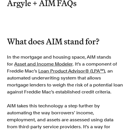
Argyle + AIM FAQs
Improve borrower pull through with our
point-of-sale integrations
LOS
Accelerate loan closing with our loan
origination system integrations
What does AIM stand for?
API
Embed verifications directly in your product
experience
In the mortgage and housing space, AIM stands
for
Asset and Income Modeler
. It’s a component of
Console
Get started in a day with our web-based tool
Freddie Mac’s
Loan Product Advisor® (LPA℠)
, an
automated underwriting system that allows
Verify
mortgage lenders to weigh the risk of a potential loan
Direct Payroll
against Freddie Mac’s established credit criteria.
Get VOI and VOE in minutes with direct-
source, payroll data
AIM takes this technology a step further by
Direct Banking
automating the way borrowers’ income,
Get VOA and VOAI in minutes with direct-
employment, and assets are assessed using data
source, bank data
from third-party service providers. It’s a way for