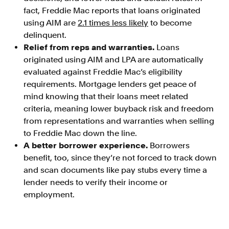
fact, Freddie Mac reports that loans originated
using AIM are
2.1 times less likely
to become
delinquent.
Relief from reps and warranties.
Loans
originated using AIM and LPA are automatically
evaluated against Freddie Mac’s eligibility
requirements. Mortgage lenders get peace of
mind knowing that their loans meet related
criteria, meaning lower buyback risk and freedom
from representations and warranties when selling
to Freddie Mac down the line.
A better borrower experience.
Borrowers
benefit, too, since they’re not forced to track down
and scan documents like pay stubs every time a
lender needs to verify their income or
employment.