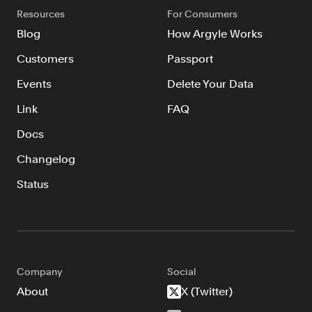
Resources
For Consumers
Blog
How Argyle Works
Customers
Passport
Events
Delete Your Data
Link
FAQ
Docs
Changelog
Status
Company
Social
About
X (Twitter)