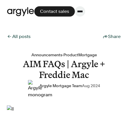
Contact sales
← All posts
Share
Platform
·
Announcements
Product
Mortgage
AIM FAQs | Argyle +
Platform overview
Freddie Mac
No other solution offers more flexibility,
performance, and customer support.
Argyle Mortgage Team
Aug 2024
Integrate
POS