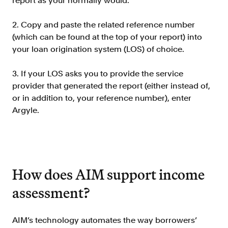
report as your normally would.
2. Copy and paste the related reference number
(which can be found at the top of your report) into
your loan origination system (LOS) of choice.
3. If your LOS asks you to provide the service
provider that generated the report (either instead of,
or in addition to, your reference number), enter
Argyle.
How does AIM support income
assessment?
AIM’s technology automates the way borrowers’