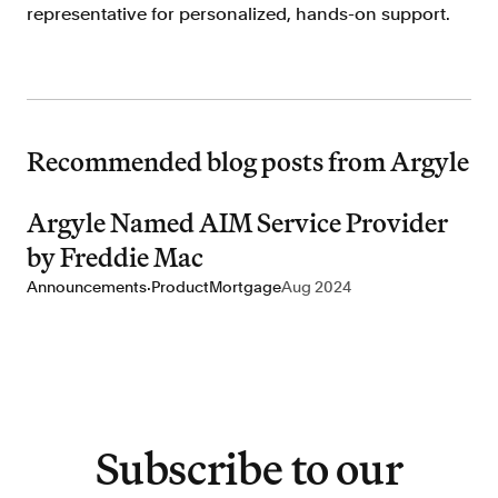
representative for personalized, hands-on support.
Recommended blog posts from Argyle
Argyle Named AIM Service Provider
by Freddie Mac
·
Announcements
Product
Mortgage
Aug 2024
Subscribe to our