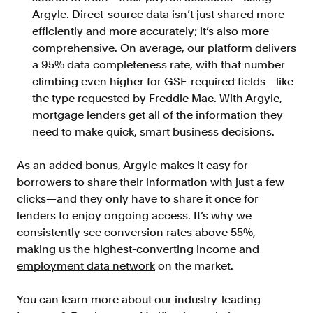
Argyle. Direct-source data isn’t just shared more
efficiently and more accurately; it’s also more
comprehensive. On average, our platform delivers
a 95% data completeness rate, with that number
climbing even higher for GSE-required fields—like
the type requested by Freddie Mac. With Argyle,
mortgage lenders get all of the information they
need to make quick, smart business decisions.
As an added bonus, Argyle makes it easy for
borrowers to share their information with just a few
clicks—and they only have to share it once for
lenders to enjoy ongoing access. It’s why we
consistently see conversion rates above 55%,
making us the
highest-converting income and
employment data network
on the market.
You can learn more about our industry-leading