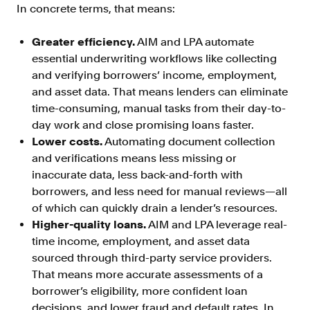
In concrete terms, that means:
FAQ
Greater efficiency.
AIM and LPA automate
essential underwriting workflows like collecting
and verifying borrowers’ income, employment,
and asset data. That means lenders can eliminate
time-consuming, manual tasks from their day-to-
Sign in
day work and close promising loans faster.
Contact sales
Lower costs.
Automating document collection
and verifications means less missing or
inaccurate data, less back-and-forth with
borrowers, and less need for manual reviews—all
of which can quickly drain a lender’s resources.
Higher-quality loans.
AIM and LPA leverage real-
time income, employment, and asset data
sourced through third-party service providers.
That means more accurate assessments of a
borrower’s eligibility, more confident loan
decisions, and lower fraud and default rates. In