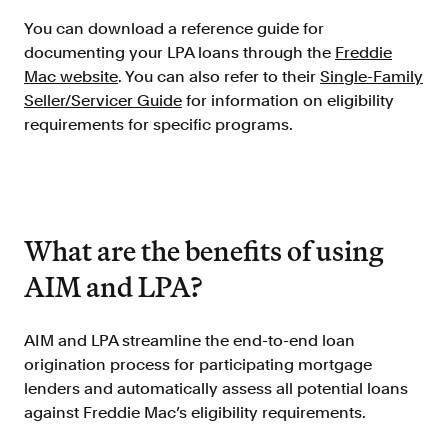
Resources
You can download a reference guide for
Blog
documenting your LPA loans through the
Freddie
Mac website
. You can also refer to their
Single-Family
Customers
Seller/Servicer Guide
for information on eligibility
Events
requirements for specific programs.
Argyle Link
Trust Center
Docs
What are the benefits of using
Changelog
AIM and LPA?
For Consumers
AIM and LPA streamline the end-to-end loan
How Argyle Works
origination process for participating mortgage
lenders and automatically assess all potential loans
Argyle Passport
against Freddie Mac’s eligibility requirements.
Delete Your Data